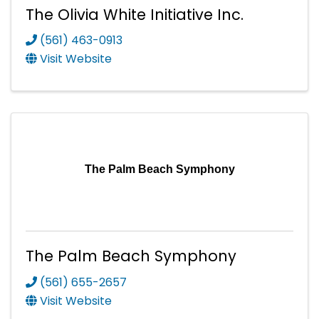
The Olivia White Initiative Inc.
(561) 463-0913
Visit Website
The Palm Beach Symphony
The Palm Beach Symphony
(561) 655-2657
Visit Website