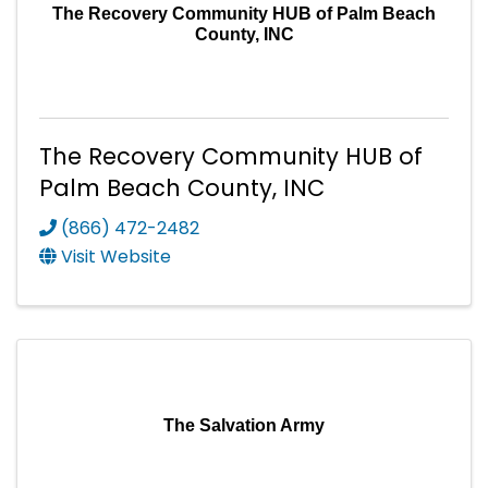
The Recovery Community HUB of Palm Beach
County, INC
The Recovery Community HUB of
Palm Beach County, INC
(866) 472-2482
Visit Website
The Salvation Army