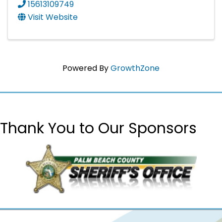
15613109749
Visit Website
Powered By
GrowthZone
Thank You to Our Sponsors