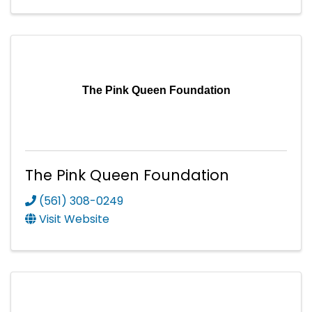
The Pink Queen Foundation
The Pink Queen Foundation
(561) 308-0249
Visit Website