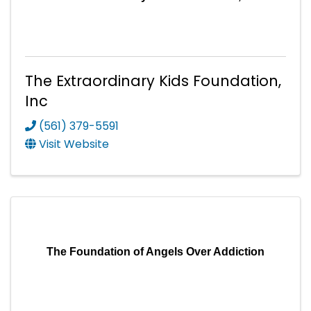
The Extraordinary Kids Foundation,
Inc
(561) 379-5591
Visit Website
The Foundation of Angels Over Addiction