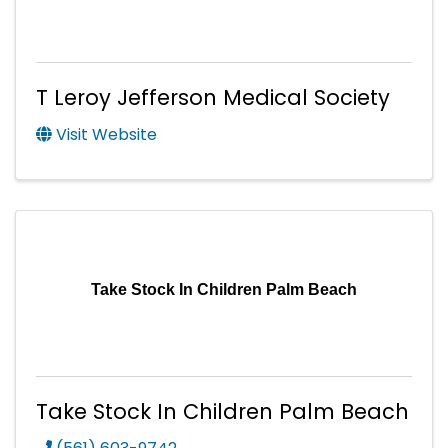
T Leroy Jefferson Medical Society
Visit Website
Take Stock In Children Palm Beach
Take Stock In Children Palm Beach