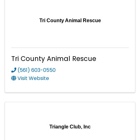
Tri County Animal Rescue
Tri County Animal Rescue
(561) 603-0550
Visit Website
Triangle Club, Inc