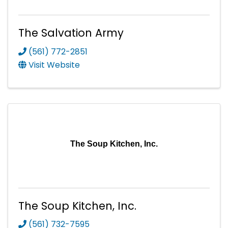
The Salvation Army
(561) 772-2851
Visit Website
The Soup Kitchen, Inc.
The Soup Kitchen, Inc.
(561) 732-7595