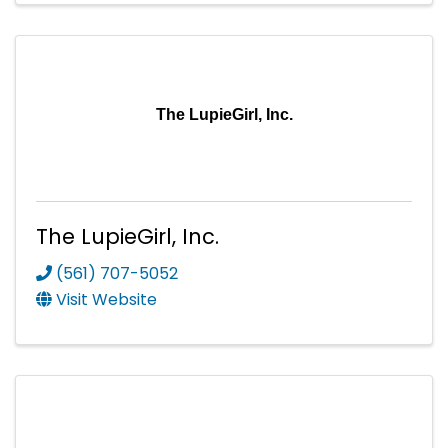
The LupieGirl, Inc.
The LupieGirl, Inc.
(561) 707-5052
Visit Website