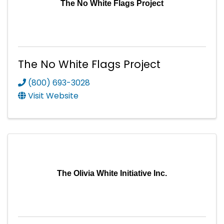
The No White Flags Project
The No White Flags Project
(800) 693-3028
Visit Website
The Olivia White Initiative Inc.