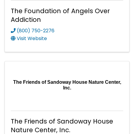
The Foundation of Angels Over
Addiction
(800) 750-2276
Visit Website
The Friends of Sandoway House Nature Center,
Inc.
The Friends of Sandoway House
Nature Center, Inc.