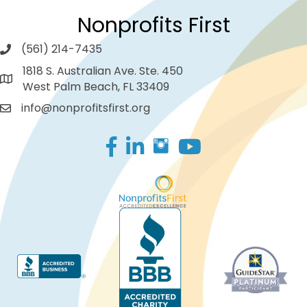
Nonprofits First
(561) 214-7435
1818 S. Australian Ave. Ste. 450
West Palm Beach, FL 33409
info@nonprofitsfirst.org
Facebook
LinkedIn