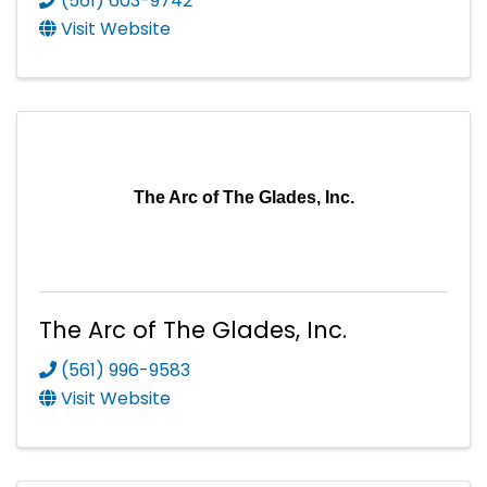
(561) 603-9742
Visit Website
The Arc of The Glades, Inc.
The Arc of The Glades, Inc.
(561) 996-9583
Visit Website