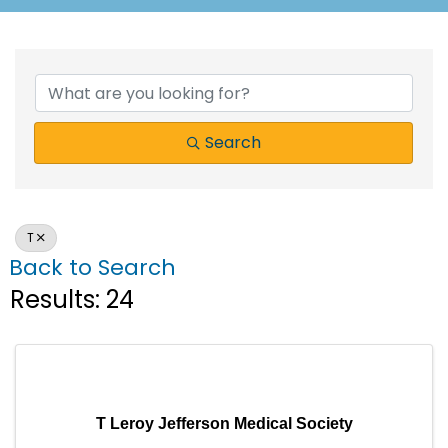
Search
T
Back to Search
Results: 24
T Leroy Jefferson Medical Society