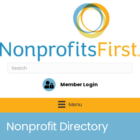
Member Login
Menu
Nonprofit Directory