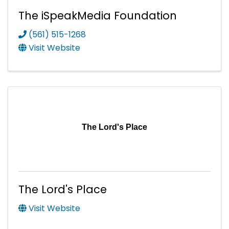
The iSpeakMedia Foundation
(561) 515-1268
Visit Website
The Lord's Place
The Lord's Place
Visit Website