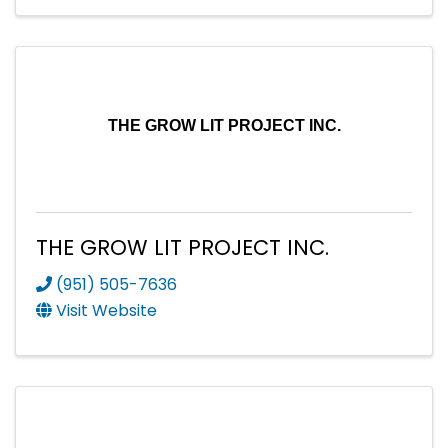
THE GROW LIT PROJECT INC.
THE GROW LIT PROJECT INC.
(951) 505-7636
Visit Website