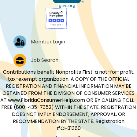
Log In
Member Login
Job Postings
Job Search
Contributions benefit Nonprofits First, a not-for-profit,
tax-exempt organization. A COPY OF THE OFFICIAL
REGISTRATION AND FINANCIAL INFORMATION MAY BE
OBTAINED FROM THE DIVISION OF CONSUMER SERVICES
AT www.FloridaConsumerHelp.com OR BY CALLING TOLL-
FREE (800-435-7352) WITHIN THE STATE. REGISTRATION
DOES NOT IMPLY ENDORSEMENT, APPROVAL, OR
RECOMMENDATION BY THE STATE. Registration
#CH31360