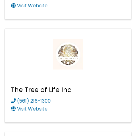
Visit Website
The Tree of Life Inc
(561) 216-1300
Visit Website