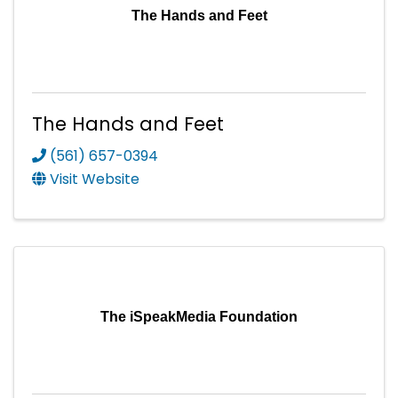
The Hands and Feet
The Hands and Feet
(561) 657-0394
Visit Website
The iSpeakMedia Foundation