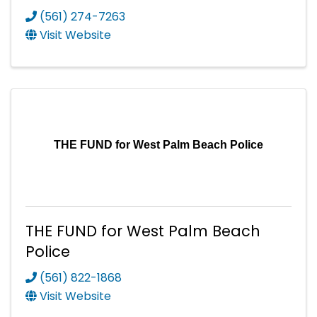
(561) 274-7263
Visit Website
THE FUND for West Palm Beach Police
THE FUND for West Palm Beach
Police
(561) 822-1868
Visit Website