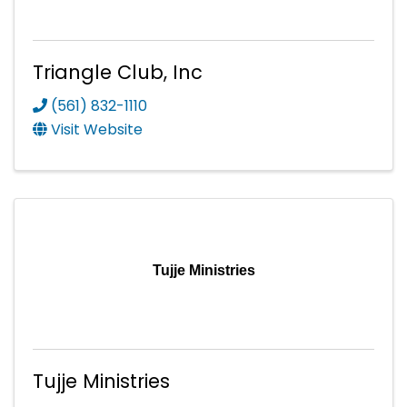
Triangle Club, Inc
(561) 832-1110
Visit Website
Tujje Ministries
Tujje Ministries