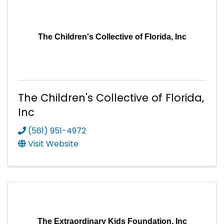
The Children's Collective of Florida, Inc
The Children's Collective of Florida,
Inc
(561) 951-4972
Visit Website
The Extraordinary Kids Foundation, Inc