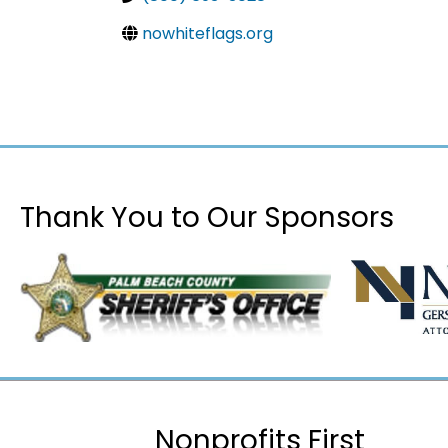
nowhiteflags.org
Thank You to Our Sponsors
Nonprofits First