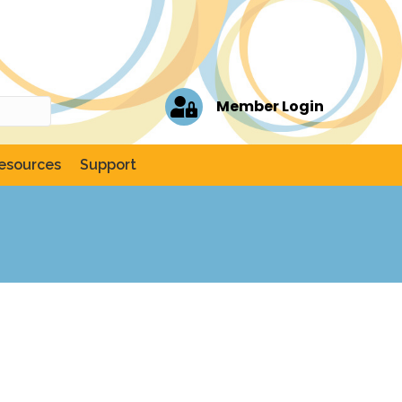
Member Login
esources
Support