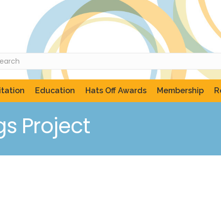
tation
Education
Hats Off Awards
Membership
R
gs Project