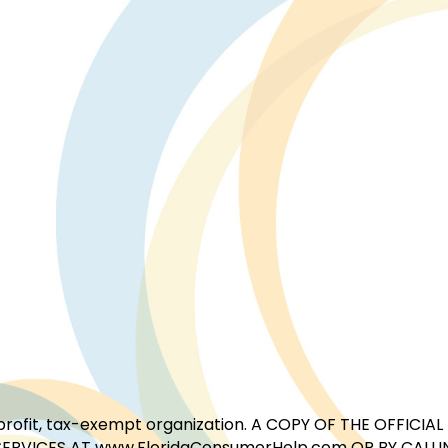
for-profit, tax-exempt organization. A COPY OF THE OFFI
ERVICES AT www.FloridaConsumerHelp.com OR BY CALLIN