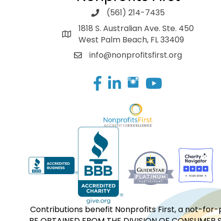
(561) 214-7435
1818 S. Australian Ave. Ste. 450
West Palm Beach, FL 33409
info@nonprofitsfirst.org
Facebook
LinkedIn
Contributions benefit Nonprofits First, a not-
BE OBTAINED FROM THE DIVISION OF CONSUMER S