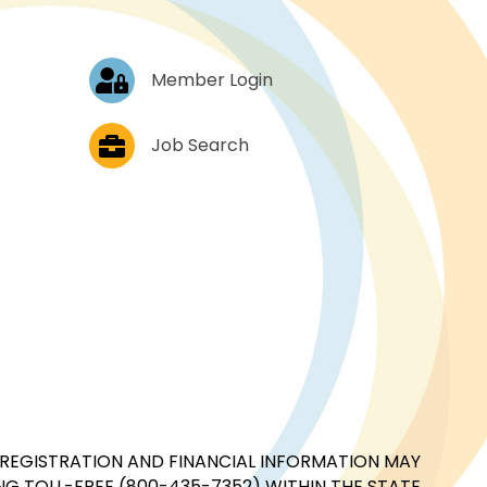
Log In
Member Login
Job Postings
Job Search
CIAL REGISTRATION AND FINANCIAL INFORMATION MAY
G TOLL-FREE (800-435-7352) WITHIN THE STATE.