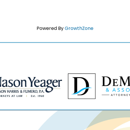
Powered By
GrowthZone