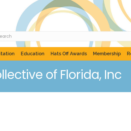
tation
Education
Hats Off Awards
Membership
R
lective of Florida, Inc