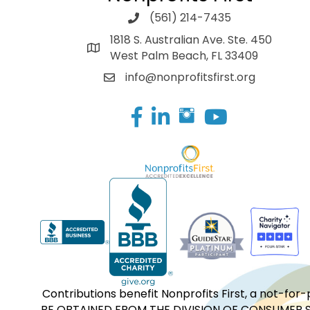
(561) 214-7435
1818 S. Australian Ave. Ste. 450
West Palm Beach, FL 33409
info@nonprofitsfirst.org
Facebook
LinkedIn
Contributions benefit Nonprofits First, a not-
BE OBTAINED FROM THE DIVISION OF CONSUMER S