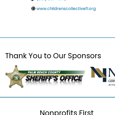
www.childrenscollectivefl.org
Thank You to Our Sponsors
Nonprofits First