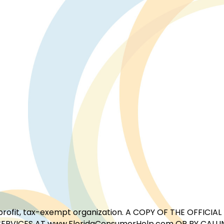
for-profit, tax-exempt organization. A COPY OF THE OFFI
ERVICES AT www.FloridaConsumerHelp.com OR BY CALLIN