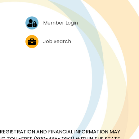
Log In
Member Login
Job Postings
Job Search
CIAL REGISTRATION AND FINANCIAL INFORMATION MAY
G TOLL-FREE (800-435-7352) WITHIN THE STATE.