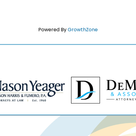
Powered By
GrowthZone