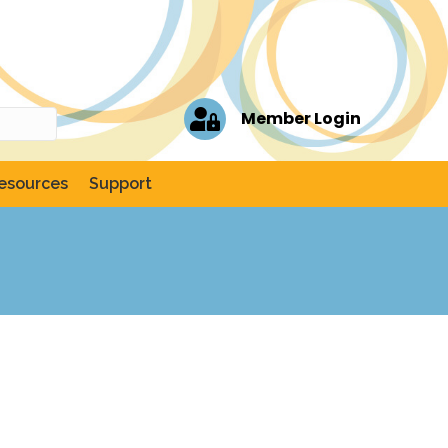
Member Login
esources
Support