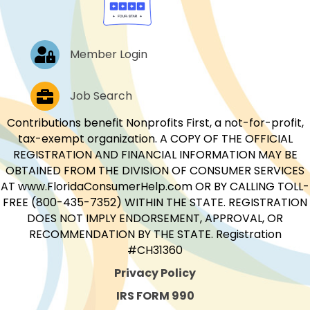
Log In
Member Login
Job Postings
Job Search
Contributions benefit Nonprofits First, a not-for-profit,
tax-exempt organization. A COPY OF THE OFFICIAL
REGISTRATION AND FINANCIAL INFORMATION MAY BE
OBTAINED FROM THE DIVISION OF CONSUMER SERVICES
AT www.FloridaConsumerHelp.com OR BY CALLING TOLL-
FREE (800-435-7352) WITHIN THE STATE. REGISTRATION
DOES NOT IMPLY ENDORSEMENT, APPROVAL, OR
RECOMMENDATION BY THE STATE. Registration
#CH31360
Privacy Policy
IRS FORM 990