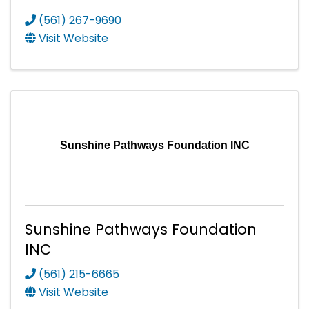
(561) 267-9690
Visit Website
Sunshine Pathways Foundation INC
Sunshine Pathways Foundation
INC
(561) 215-6665
Visit Website