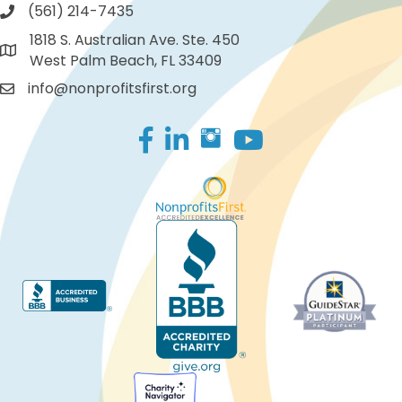
(561) 214-7435
1818 S. Australian Ave. Ste. 450
West Palm Beach, FL 33409
info@nonprofitsfirst.org
Facebook
LinkedIn