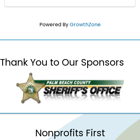
Powered By
GrowthZone
Thank You to Our Sponsors
Nonprofits First