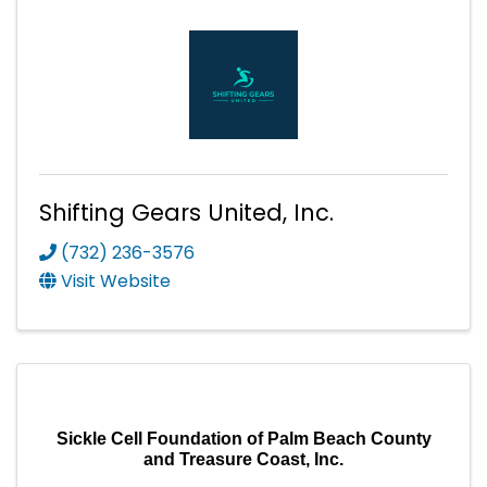
Shifting Gears United, Inc.
(732) 236-3576
Visit Website
Sickle Cell Foundation of Palm Beach County
and Treasure Coast, Inc.