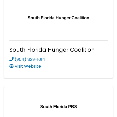
South Florida Hunger Coalition
South Florida Hunger Coalition
(954) 829-1014
Visit Website
South Florida PBS