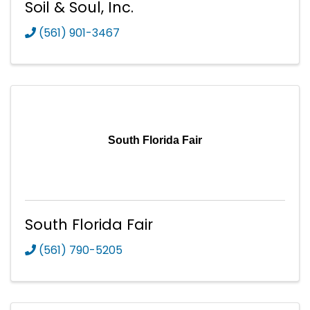
Soil & Soul, Inc.
(561) 901-3467
South Florida Fair
South Florida Fair
(561) 790-5205