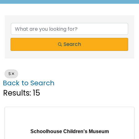
Search
S
Back to Search
Results: 15
Schoolhouse Children's Museum