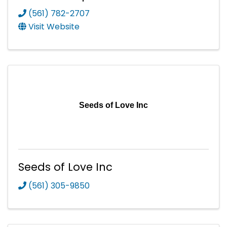
(561) 782-2707
Visit Website
Seeds of Love Inc
Seeds of Love Inc
(561) 305-9850