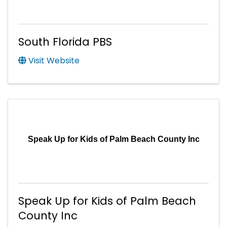
South Florida PBS
Visit Website
Speak Up for Kids of Palm Beach County Inc
Speak Up for Kids of Palm Beach
County Inc