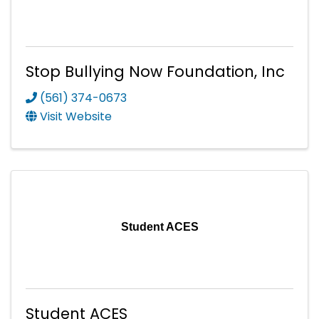
Stop Bullying Now Foundation, Inc
(561) 374-0673
Visit Website
Student ACES
Student ACES