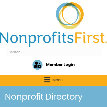
Member Login
Menu
Nonprofit Directory