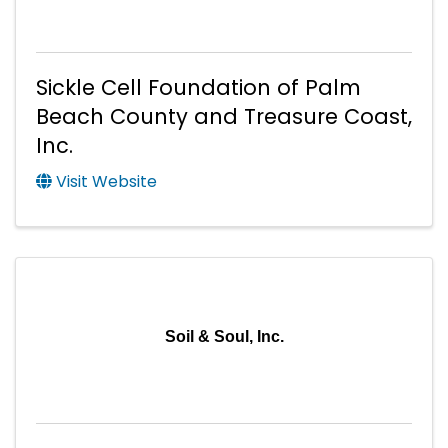
Sickle Cell Foundation of Palm
Beach County and Treasure Coast,
Inc.
Visit Website
Soil & Soul, Inc.