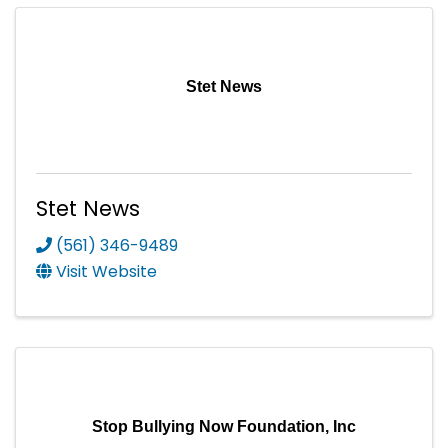
Stet News
Stet News
(561) 346-9489
Visit Website
Stop Bullying Now Foundation, Inc