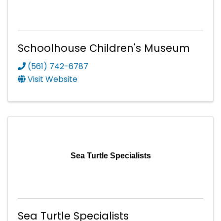
Schoolhouse Children's Museum
(561) 742-6787
Visit Website
Sea Turtle Specialists
Sea Turtle Specialists