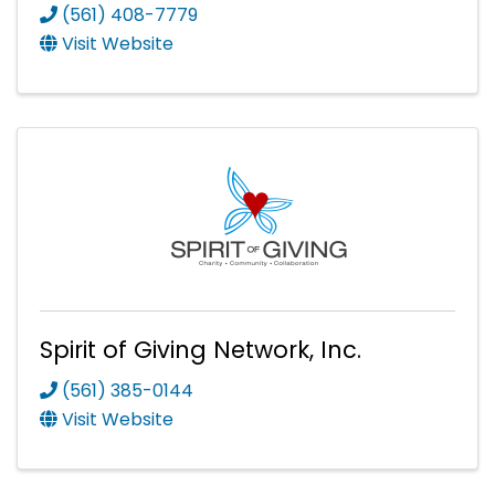
(561) 408-7779
Visit Website
Spirit of Giving Network, Inc.
(561) 385-0144
Visit Website