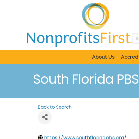
About Us
Accredi
South Florida PBS
Back to Search
https://www.southfloridapbs.org/