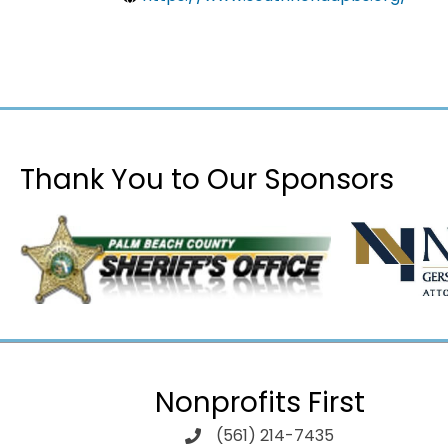
Thank You to Our Sponsors
Nonprofits First
(561) 214-7435