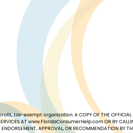
for-profit, tax-exempt organization. A COPY OF THE OFFI
ERVICES AT www.FloridaConsumerHelp.com OR BY CALLIN
 ENDORSEMENT, APPROVAL, OR RECOMMENDATION BY THE 