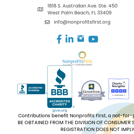
1818 S. Australian Ave. Ste. 450
West Palm Beach, FL 33409
info@nonprofitsfirst.org
Facebook
LinkedIn
Contributions benefit Nonprofits First, a not-
BE OBTAINED FROM THE DIVISION OF CONSUMER S
REGISTRATION DOES NOT IMPLY