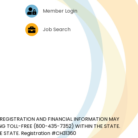
Log In
Member Login
Job Postings
Job Search
CIAL REGISTRATION AND FINANCIAL INFORMATION MAY
G TOLL-FREE (800-435-7352) WITHIN THE STATE.
STATE. Registration #CH31360