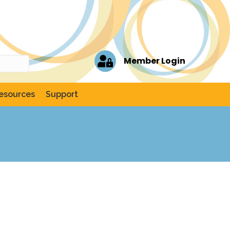
Member Login
esources
Support