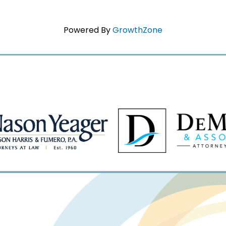
Powered By
GrowthZone