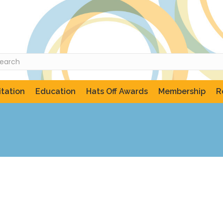
tation
Education
Hats Off Awards
Membership
R