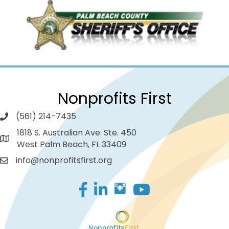
Nonprofits First
(561) 214-7435
1818 S. Australian Ave. Ste. 450
West Palm Beach, FL 33409
info@nonprofitsfirst.org
Facebook
LinkedIn