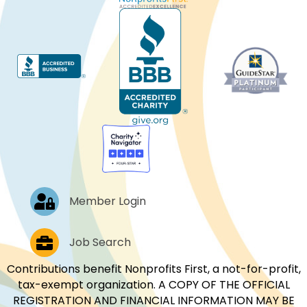
Log In
Member Login
Job Postings
Job Search
Contributions benefit Nonprofits First, a not-for-profit,
tax-exempt organization. A COPY OF THE OFFICIAL
REGISTRATION AND FINANCIAL INFORMATION MAY BE