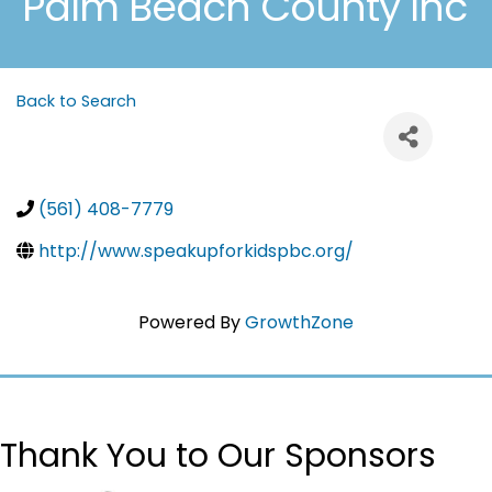
Palm Beach County Inc
Back to Search
(561) 408-7779
http://www.speakupforkidspbc.org/
Powered By
GrowthZone
Thank You to Our Sponsors