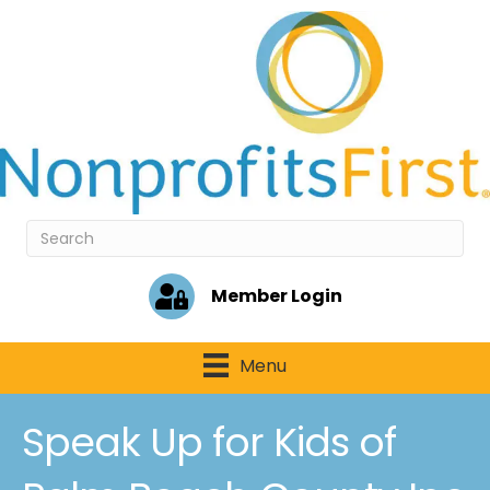
Member Login
Menu
Speak Up for Kids of