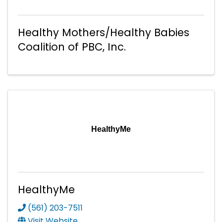
Healthy Mothers/Healthy Babies
Coalition of PBC, Inc.
HealthyMe
HealthyMe
(561) 203-7511
Visit Website