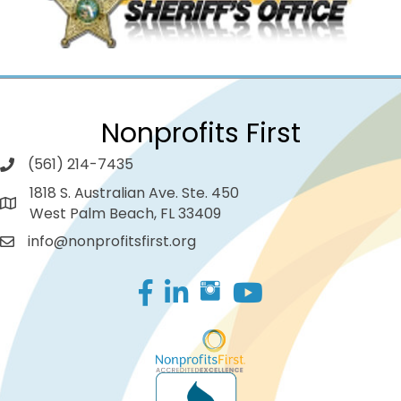
Nonprofits First
(561) 214-7435
1818 S. Australian Ave. Ste. 450
West Palm Beach, FL 33409
info@nonprofitsfirst.org
Facebook
LinkedIn