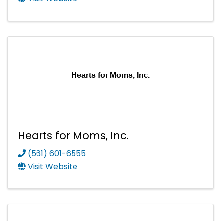
Hearts for Moms, Inc.
Hearts for Moms, Inc.
(561) 601-6555
Visit Website