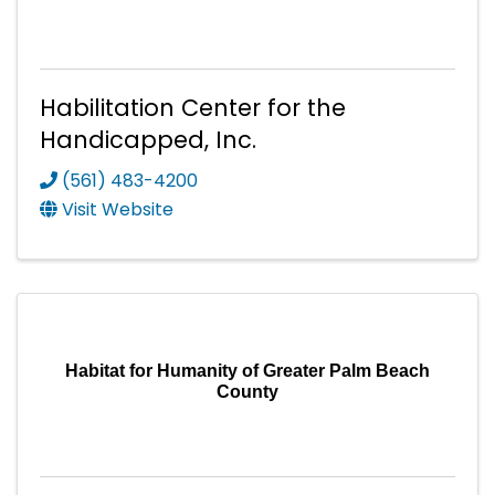
Habilitation Center for the
Handicapped, Inc.
(561) 483-4200
Visit Website
Habitat for Humanity of Greater Palm Beach
County