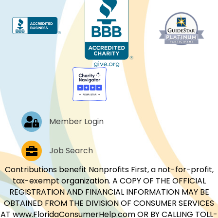
Log In
Member Login
Job Postings
Job Search
Contributions benefit Nonprofits First, a not-for-profit,
tax-exempt organization. A COPY OF THE OFFICIAL
REGISTRATION AND FINANCIAL INFORMATION MAY BE
OBTAINED FROM THE DIVISION OF CONSUMER SERVICES
AT www.FloridaConsumerHelp.com OR BY CALLING TOLL-