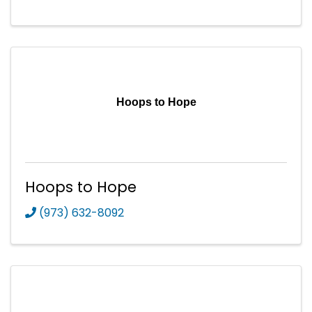
Hoops to Hope
Hoops to Hope
(973) 632-8092