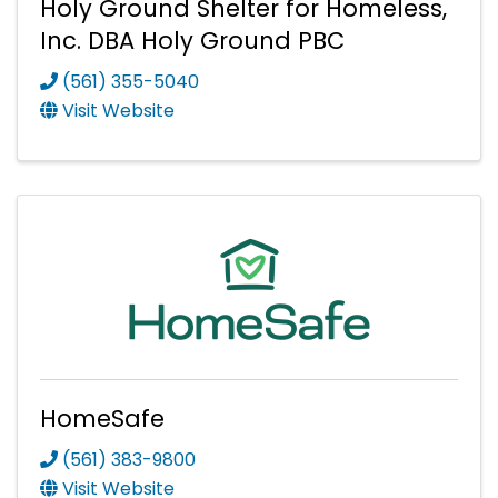
Holy Ground Shelter for Homeless,
Inc. DBA Holy Ground PBC
(561) 355-5040
Visit Website
HomeSafe
(561) 383-9800
Visit Website