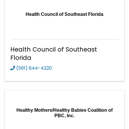
Health Council of Southeast Florida
Health Council of Southeast
Florida
(561) 844-4220
Healthy Mothers/Healthy Babies Coalition of
PBC, Inc.