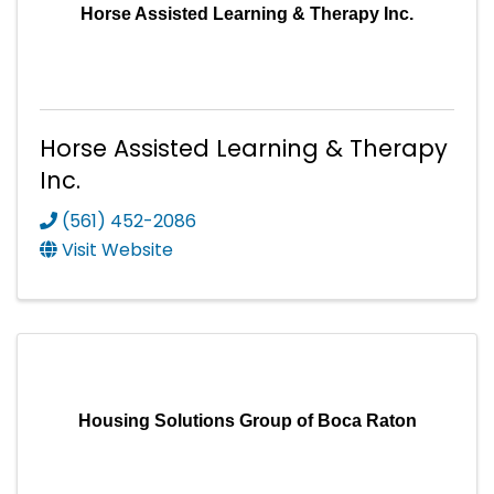
Horse Assisted Learning & Therapy Inc.
Horse Assisted Learning & Therapy
Inc.
(561) 452-2086
Visit Website
Housing Solutions Group of Boca Raton