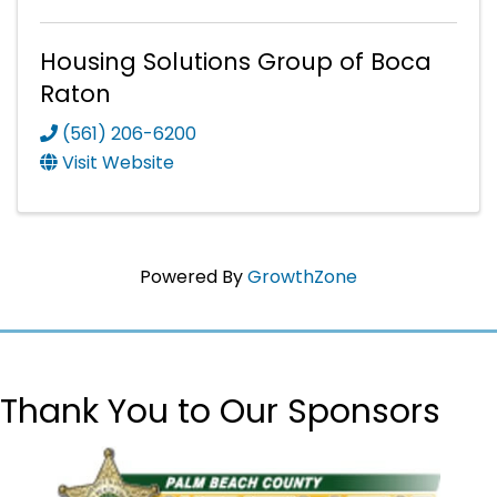
Housing Solutions Group of Boca
Raton
(561) 206-6200
Visit Website
Powered By
GrowthZone
Thank You to Our Sponsors