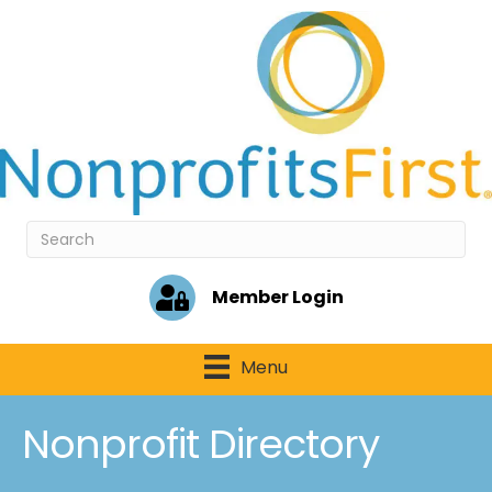
Member Login
Menu
Nonprofit Directory