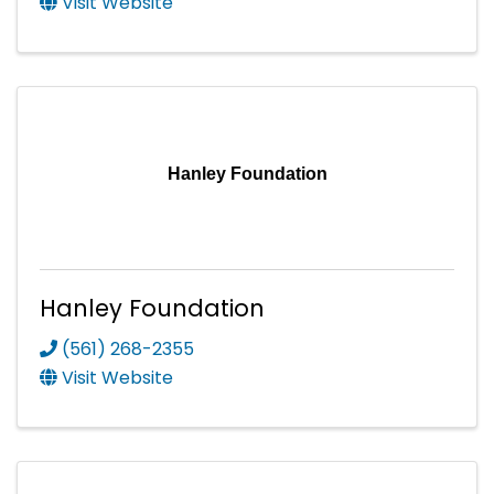
Visit Website
Hanley Foundation
Hanley Foundation
(561) 268-2355
Visit Website