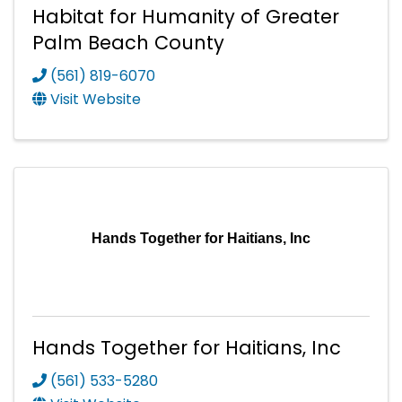
Habitat for Humanity of Greater
Palm Beach County
(561) 819-6070
Visit Website
Hands Together for Haitians, Inc
Hands Together for Haitians, Inc
(561) 533-5280