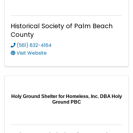
Historical Society of Palm Beach
County
(561) 832-4164
Visit Website
Holy Ground Shelter for Homeless, Inc. DBA Holy
Ground PBC