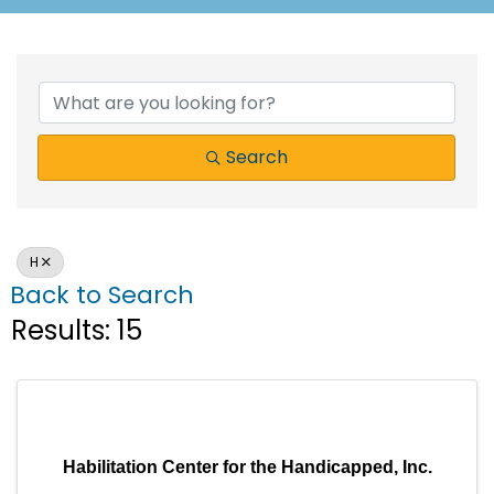
Search
H
Back to Search
Results: 15
Habilitation Center for the Handicapped, Inc.