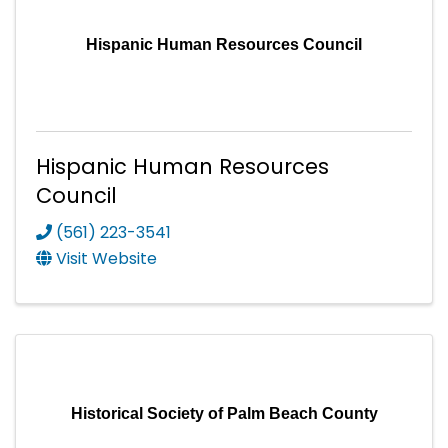
Hispanic Human Resources Council
Hispanic Human Resources
Council
(561) 223-3541
Visit Website
Historical Society of Palm Beach County