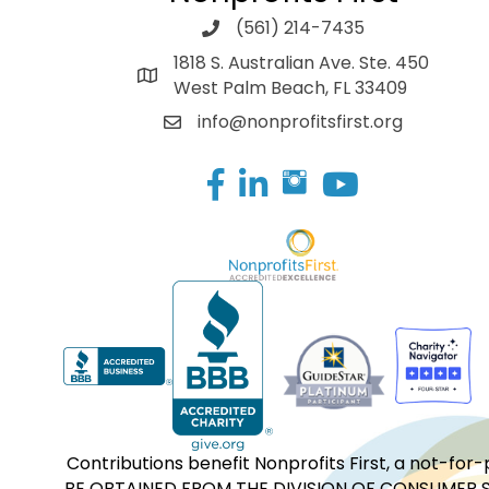
(561) 214-7435
1818 S. Australian Ave. Ste. 450
West Palm Beach, FL 33409
info@nonprofitsfirst.org
Facebook
LinkedIn
Contributions benefit Nonprofits First, a not-
BE OBTAINED FROM THE DIVISION OF CONSUMER S