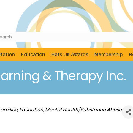
tation
Education
Hats Off Awards
Membership
R
earning & Therapy Inc.
Families
Education
Mental Health/Substance Abuse