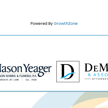
Powered By
GrowthZone