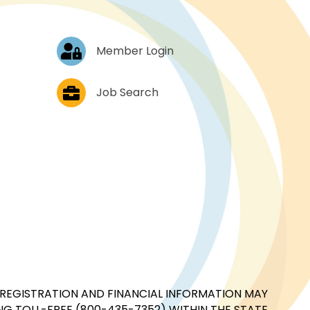
Log In
Member Login
Job Postings
Job Search
CIAL REGISTRATION AND FINANCIAL INFORMATION MAY
G TOLL-FREE (800-435-7352) WITHIN THE STATE.