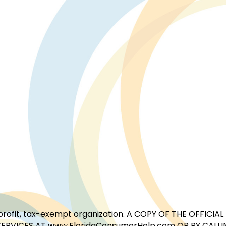
for-profit, tax-exempt organization. A COPY OF THE OFFI
ERVICES AT www.FloridaConsumerHelp.com OR BY CALLIN