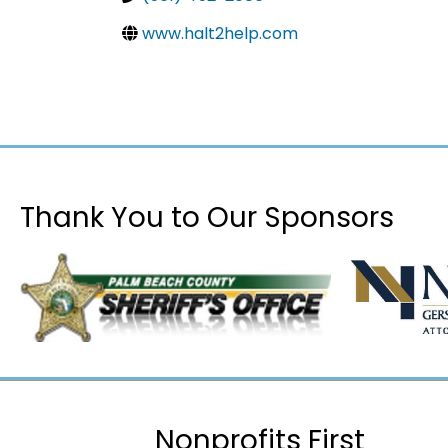
www.halt2help.com
Thank You to Our Sponsors
Nonprofits First