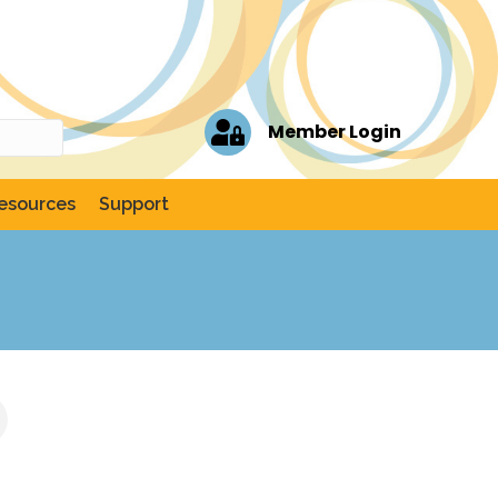
Member Login
esources
Support