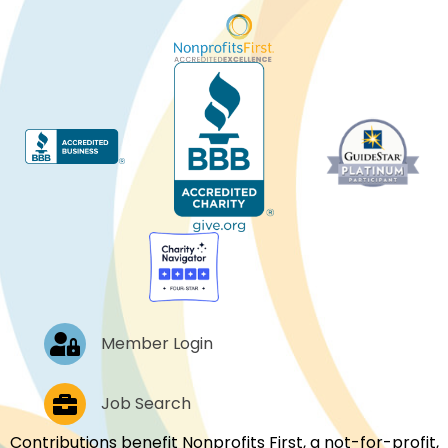
Log In
Member Login
Job Postings
Job Search
Contributions benefit Nonprofits First, a not-for-profit,