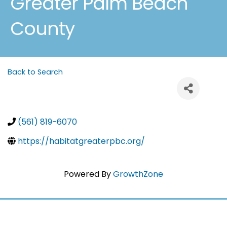
Greater Palm Beach
County
Back to Search
(561) 819-6070
https://habitatgreaterpbc.org/
Powered By
GrowthZone