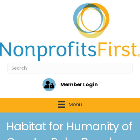
Member Login
Menu
Habitat for Humanity of