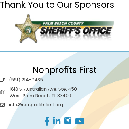
Thank You to Our Sponsors
Nonprofits First
(561) 214-7435
1818 S. Australian Ave. Ste. 450
West Palm Beach, FL 33409
info@nonprofitsfirst.org
Facebook
LinkedIn