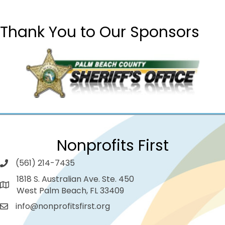
Thank You to Our Sponsors
Nonprofits First
(561) 214-7435
1818 S. Australian Ave. Ste. 450
West Palm Beach, FL 33409
info@nonprofitsfirst.org