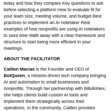
today and how they compare Key questions to ask
before selecting a platform How to evaluate fit for
your team size, meeting volume, and budget Best
practices to implement an AI notetaker Real
examples of how nonprofits are using AI notetakers
to save time Walk away with a clear framework and
structure to start being more efficient in your
meetings.
ABOUT THE FACILITATOR
Caitlen Macias
is the Founder and CEO of
BotQueen
, a mission-driven tech company bringing
AI and automation to small businesses and
nonprofits. Through her partnership with BillulloNex,
she helps clients build custom AI tools and
implement them strategically across their
operations. In the community, Caitlen provides