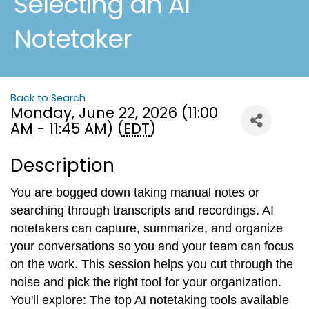
Selecting an AI
Notetaker
Back to Search
Monday, June 22, 2026 (11:00
AM - 11:45 AM) (
EDT
)
Description
You are bogged down taking manual notes or
searching through transcripts and recordings. AI
notetakers can capture, summarize, and organize
your conversations so you and your team can focus
on the work. This session helps you cut through the
noise and pick the right tool for your organization.
You'll explore: The top AI notetaking tools available