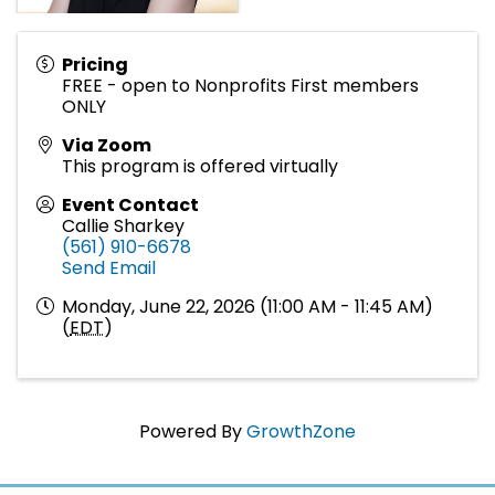
Pricing
FREE - open to Nonprofits First members
ONLY
Via Zoom
This program is offered virtually
Event Contact
Callie Sharkey
(561) 910-6678
Send Email
Monday, June 22, 2026 (11:00 AM - 11:45 AM)
(
EDT
)
Powered By
GrowthZone