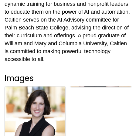
dynamic training for business and nonprofit leaders
to educate them on the power of AI and automation.
Caitlen serves on the AI Advisory committee for
Palm Beach State College, advising the direction of
their curriculum and offerings. A proud graduate of
William and Mary and Columbia University, Caitlen
is committed to making powerful technology
accessible to all.
Images