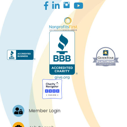
Facebook
LinkedIn
Log In
Member Login
Job Postings