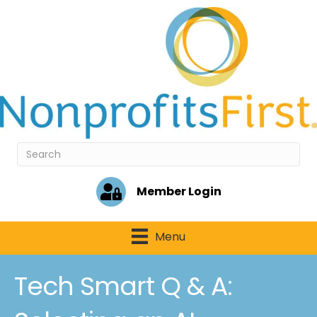
Member Login
Menu
Tech Smart Q & A: