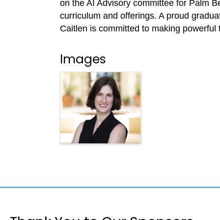
on the AI Advisory committee for Palm Bea
curriculum and offerings. A proud gradua
Caitlen is committed to making powerful t
Images