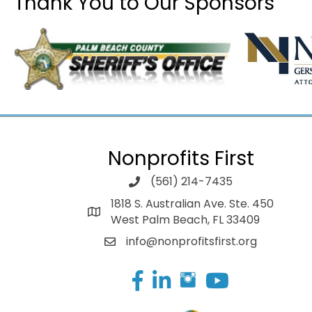
Thank You to Our Sponsors
Nonprofits First
(561) 214-7435
1818 S. Australian Ave. Ste. 450
West Palm Beach, FL 33409
info@nonprofitsfirst.org
Facebook
LinkedIn