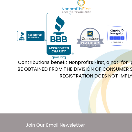
Contributions benefit Nonprofits First, a not-
BE OBTAINED FROM THE DIVISION OF CONSUMER S
REGISTRATION DOES NOT IMPLY
Join Our Email Newsletter