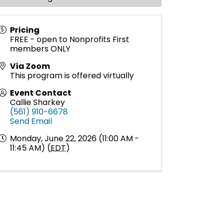
Pricing
FREE - open to Nonprofits First
members ONLY
Via Zoom
This program is offered virtually
Event Contact
Callie Sharkey
(561) 910-6678
Send Email
Monday, June 22, 2026 (11:00 AM -
11:45 AM) (
EDT
)