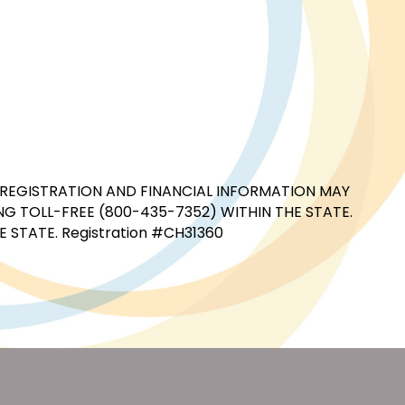
CIAL REGISTRATION AND FINANCIAL INFORMATION MAY
G TOLL-FREE (800-435-7352) WITHIN THE STATE.
STATE. Registration #CH31360