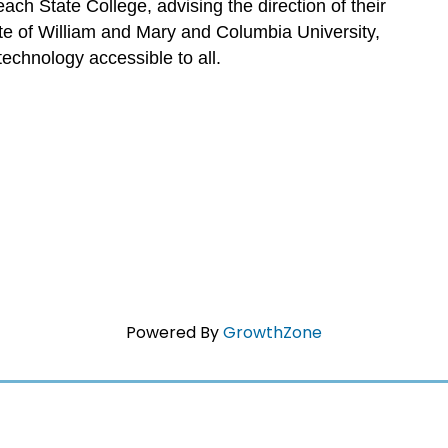
ch State College, advising the direction of their
te of William and Mary and Columbia University,
echnology accessible to all.
Powered By
GrowthZone