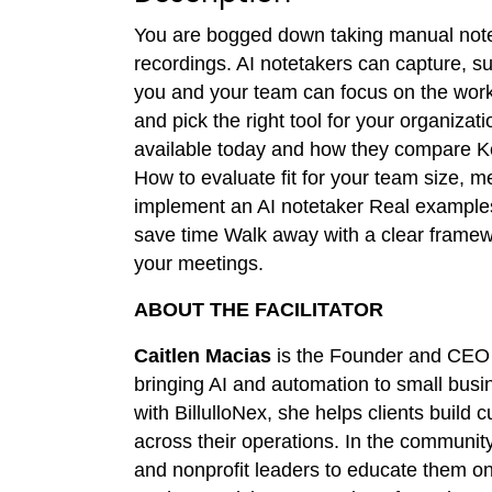
You are bogged down taking manual notes
recordings. AI notetakers can capture, 
you and your team can focus on the work
and pick the right tool for your organizati
available today and how they compare Ke
How to evaluate fit for your team size, 
implement an AI notetaker Real examples 
save time Walk away with a clear framewor
your meetings.
ABOUT THE FACILITATOR
Caitlen Macias
is the Founder and CEO
bringing AI and automation to small busi
with BillulloNex, she helps clients build
across their operations. In the community
and nonprofit leaders to educate them on