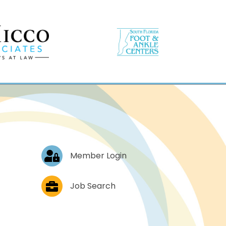
Log In
Member Login
Job Postings
Job Search