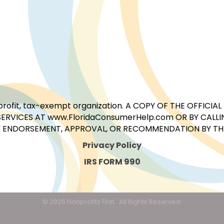
for-profit, tax-exempt organization. A COPY OF THE OFFI
ERVICES AT www.FloridaConsumerHelp.com OR BY CALLIN
 ENDORSEMENT, APPROVAL, OR RECOMMENDATION BY THE 
Privacy Policy
IRS FORM 990
©
2026
Nonprofits First.
All Rights Reserved.