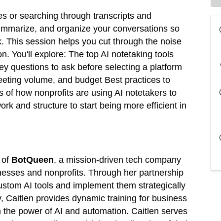
 or searching through transcripts and
summarize, and organize your conversations so
. This session helps you cut through the noise
on. You'll explore: The top AI notetaking tools
y questions to ask before selecting a platform
meeting volume, and budget Best practices to
of how nonprofits are using AI notetakers to
k and structure to start being more efficient in
 of
BotQueen
, a mission-driven tech company
nesses and nonprofits. Through her partnership
 custom AI tools and implement them strategically
, Caitlen provides dynamic training for business
 the power of AI and automation. Caitlen serves