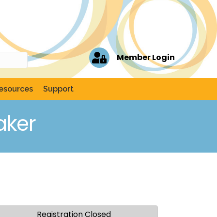
Member Login
esources
Support
aker
Registration Closed