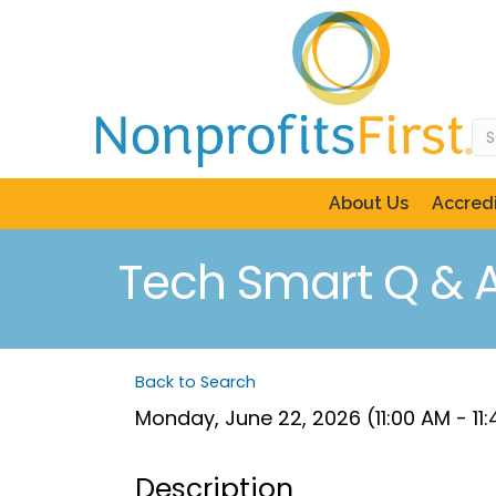
About Us
Accredi
Tech Smart Q & A
Back to Search
Monday, June 22, 2026 (11:00 AM - 11
Description