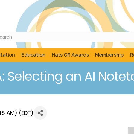
tation
Education
Hats Off Awards
Membership
R
: Selecting an AI Notet
:45 AM) (
EDT
)