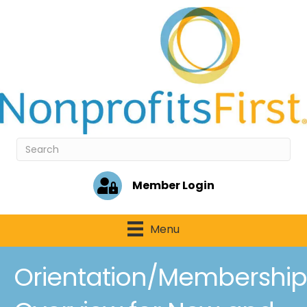
Member Login
Menu
Orientation/Membership