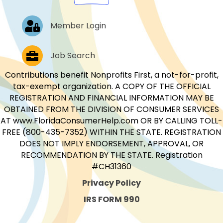
Log In
Member Login
Job Postings
Job Search
Contributions benefit Nonprofits First, a not-for-profit,
tax-exempt organization. A COPY OF THE OFFICIAL
REGISTRATION AND FINANCIAL INFORMATION MAY BE
OBTAINED FROM THE DIVISION OF CONSUMER SERVICES
AT www.FloridaConsumerHelp.com OR BY CALLING TOLL-
FREE (800-435-7352) WITHIN THE STATE. REGISTRATION
DOES NOT IMPLY ENDORSEMENT, APPROVAL, OR
RECOMMENDATION BY THE STATE. Registration
#CH31360
Privacy Policy
IRS FORM 990