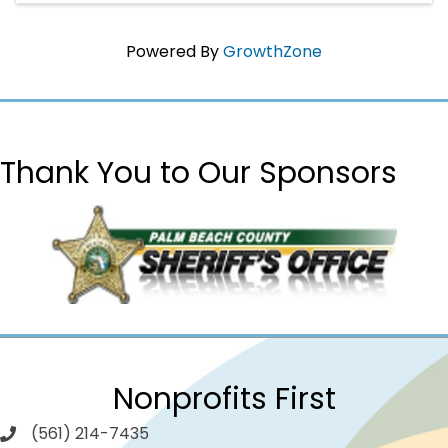
Powered By
GrowthZone
Thank You to Our Sponsors
Nonprofits First
(561) 214-7435