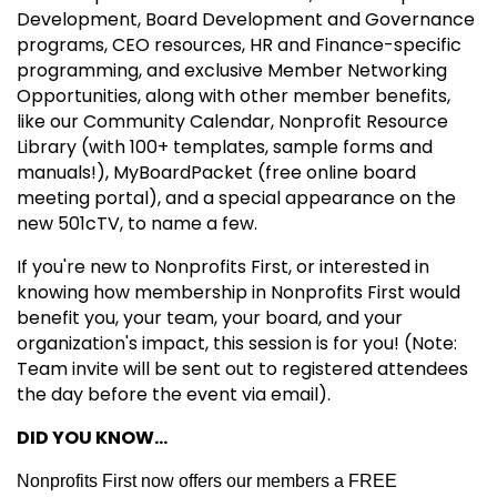
Development, Board Development and Governance
programs, CEO resources, HR and Finance-specific
programming, and exclusive Member Networking
Opportunities, along with other member benefits,
like our Community Calendar, Nonprofit Resource
Library (with 100+ templates, sample forms and
manuals!), MyBoardPacket (free online board
meeting portal), and a special appearance on the
new 501cTV, to name a few.
If you're new to Nonprofits First, or interested in
knowing how membership in Nonprofits First would
benefit you, your team, your board, and your
organization's impact, this session is for you! (Note:
Team invite will be sent out to registered attendees
the day before the event via email).
DID YOU KNOW...
Nonprofits First now offers our members a FREE