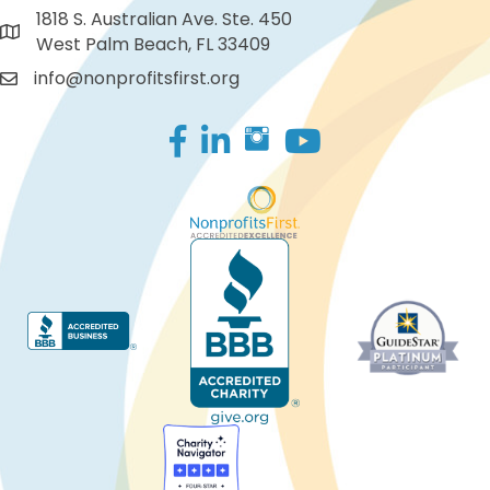
1818 S. Australian Ave. Ste. 450
West Palm Beach, FL 33409
info@nonprofitsfirst.org
Facebook
LinkedIn