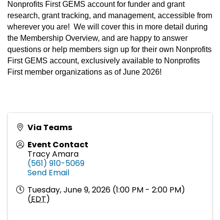
Nonprofits First GEMS account for funder and grant
research, grant tracking, and management, accessible from
wherever you are! We will cover this in more detail during
the Membership Overview, and are happy to answer
questions or help members sign up for their own Nonprofits
First GEMS account, exclusively available to Nonprofits
First member organizations as of June 2026!
Via Teams
Event Contact
Tracy Amara
(561) 910-5069
Send Email
Tuesday, June 9, 2026 (1:00 PM - 2:00 PM)
(
EDT
)