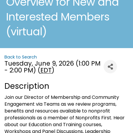
Overview for New and
Interested Members
(virtual)
Back to Search
Tuesday, June 9, 2026 (1:00 PM
- 2:00 PM) (
EDT
)
Description
Join our Director of Membership and Community
Engagement via Teams as we review programs,
benefits and resources available to nonprofit
professionals as a member of Nonprofits First. Hear
about our Education and Training courses,
Workshops and Panel Discussions, Leadership