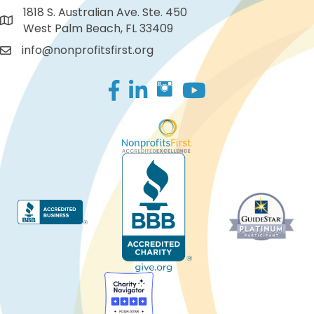
1818 S. Australian Ave. Ste. 450
West Palm Beach, FL 33409
info@nonprofitsfirst.org
Facebook
LinkedIn