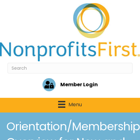
Member Login
Menu
Orientation/Membership