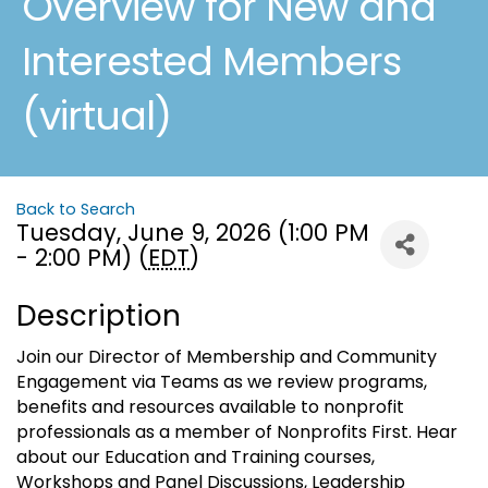
Overview for New and
Interested Members
(virtual)
Back to Search
Tuesday, June 9, 2026 (1:00 PM
- 2:00 PM) (
EDT
)
Description
Join our Director of Membership and Community
Engagement via Teams as we review programs,
benefits and resources available to nonprofit
professionals as a member of Nonprofits First. Hear
about our Education and Training courses,
Workshops and Panel Discussions, Leadership