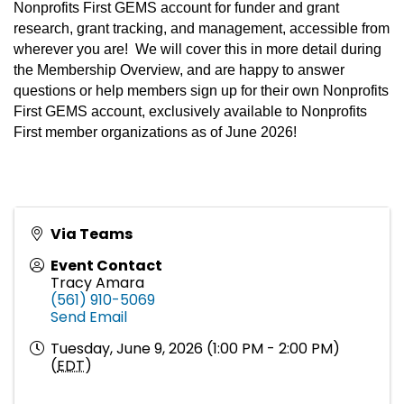
Nonprofits First GEMS account for funder and grant
research, grant tracking, and management, accessible from
wherever you are! We will cover this in more detail during
the Membership Overview, and are happy to answer
questions or help members sign up for their own Nonprofits
First GEMS account, exclusively available to Nonprofits
First member organizations as of June 2026!
Via Teams
Event Contact
Tracy Amara
(561) 910-5069
Send Email
Tuesday, June 9, 2026 (1:00 PM - 2:00 PM)
(
EDT
)