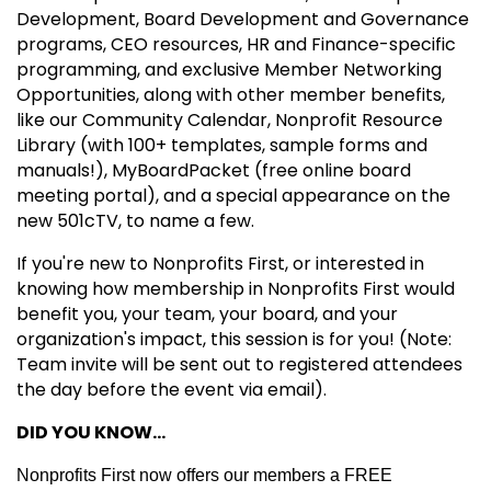
Development, Board Development and Governance
programs, CEO resources, HR and Finance-specific
programming, and exclusive Member Networking
Opportunities, along with other member benefits,
like our Community Calendar, Nonprofit Resource
Library (with 100+ templates, sample forms and
manuals!), MyBoardPacket (free online board
meeting portal), and a special appearance on the
new 501cTV, to name a few.
If you're new to Nonprofits First, or interested in
knowing how membership in Nonprofits First would
benefit you, your team, your board, and your
organization's impact, this session is for you! (Note:
Team invite will be sent out to registered attendees
the day before the event via email).
DID YOU KNOW...
Nonprofits First now offers our members a FREE