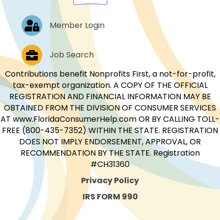
Log In
Member Login
Job Postings
Job Search
Contributions benefit Nonprofits First, a not-for-profit,
tax-exempt organization. A COPY OF THE OFFICIAL
REGISTRATION AND FINANCIAL INFORMATION MAY BE
OBTAINED FROM THE DIVISION OF CONSUMER SERVICES
AT www.FloridaConsumerHelp.com OR BY CALLING TOLL-
FREE (800-435-7352) WITHIN THE STATE. REGISTRATION
DOES NOT IMPLY ENDORSEMENT, APPROVAL, OR
RECOMMENDATION BY THE STATE. Registration
#CH31360
Privacy Policy
IRS FORM 990