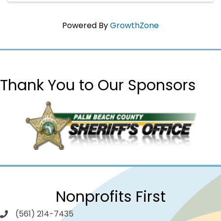
Powered By
GrowthZone
Thank You to Our Sponsors
Nonprofits First
(561) 214-7435