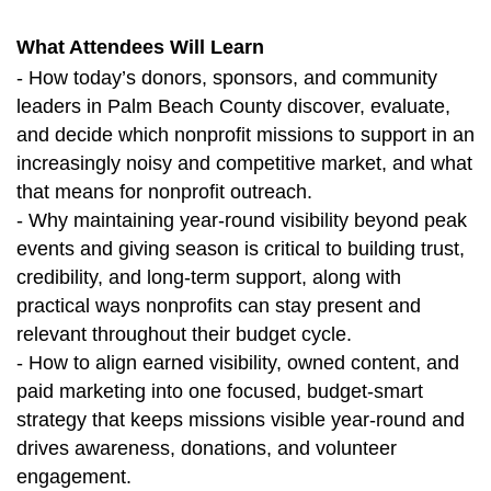
What Attendees Will Learn
- How today’s donors, sponsors, and community
leaders in Palm Beach County discover, evaluate,
and decide which nonprofit missions to support in an
increasingly noisy and competitive market, and what
that means for nonprofit outreach.
- Why maintaining year‑round visibility beyond peak
events and giving season is critical to building trust,
credibility, and long‑term support, along with
practical ways nonprofits can stay present and
relevant throughout their budget cycle.
- How to align earned visibility, owned content, and
paid marketing into one focused, budget‑smart
strategy that keeps missions visible year‑round and
drives awareness, donations, and volunteer
engagement.