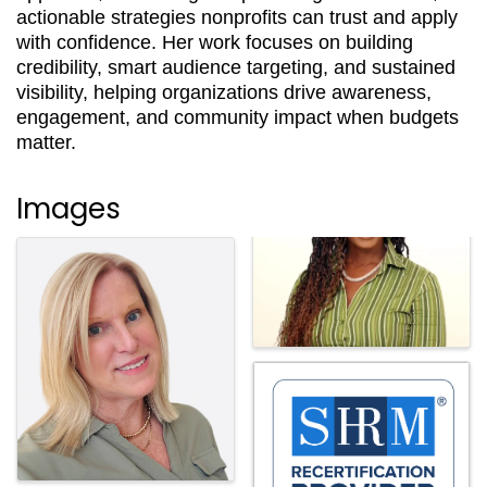
actionable strategies nonprofits can trust and apply
with confidence. Her work focuses on building
credibility, smart audience targeting, and sustained
visibility, helping organizations drive awareness,
engagement, and community impact when budgets
matter.
Images