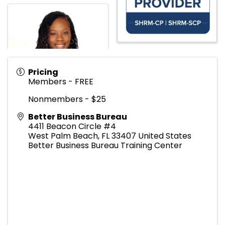
Pricing
Members - FREE
Nonmembers - $25
Better Business Bureau
4411 Beacon Circle #4
West Palm Beach
,
FL
33407
United States
Better Business Bureau Training Center