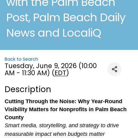
with the Palm Beach
Post, Palm Beach Daily
News and LocaliQ
Back to Search
Tuesday, June 9, 2026 (10:00
AM - 11:30 AM) (
EDT
)
Description
Cutting Through the Noise: Why Year‑Round
Visibility Matters for Nonprofits in Palm Beach
County
Smart media, storytelling, and strategy to drive
measurable impact when budgets matter