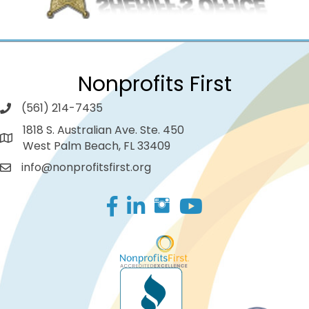
Nonprofits First
(561) 214-7435
1818 S. Australian Ave. Ste. 450
West Palm Beach, FL 33409
info@nonprofitsfirst.org
Facebook
LinkedIn