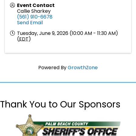
Event Contact
Callie Sharkey
(561) 910-6678
Send Email
Tuesday, June 9, 2026 (10:00 AM - 11:30 AM)
(
EDT
)
Powered By
GrowthZone
Thank You to Our Sponsors