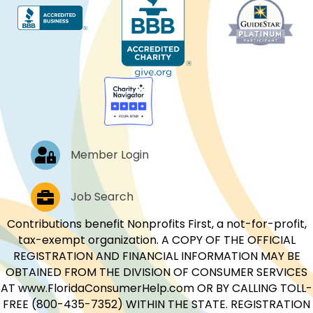
Log In
Member Login
Job Postings
Job Search
Contributions benefit Nonprofits First, a not-for-profit,
tax-exempt organization. A COPY OF THE OFFICIAL
REGISTRATION AND FINANCIAL INFORMATION MAY BE
OBTAINED FROM THE DIVISION OF CONSUMER SERVICES
AT www.FloridaConsumerHelp.com OR BY CALLING TOLL-
FREE (800-435-7352) WITHIN THE STATE. REGISTRATION