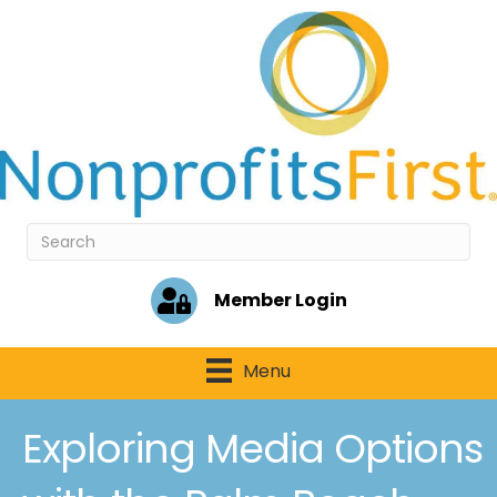
Member Login
Menu
Exploring Media Options