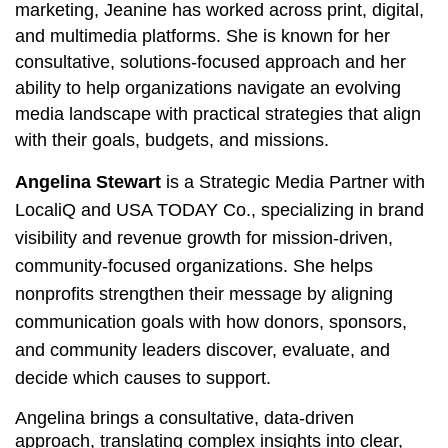
marketing, Jeanine has worked across print, digital,
and multimedia platforms. She is known for her
consultative, solutions‑focused approach and her
ability to help organizations navigate an evolving
media landscape with practical strategies that align
with their goals, budgets, and missions.
Angelina Stewart
is a Strategic Media Partner with
LocaliQ and USA TODAY Co., specializing in brand
visibility and revenue growth for mission‑driven,
community‑focused organizations. She helps
nonprofits strengthen their message by aligning
communication goals with how donors, sponsors,
and community leaders discover, evaluate, and
decide which causes to support.
Angelina brings a consultative, data‑driven
approach, translating complex insights into clear,