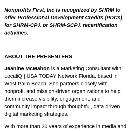
Nonprofits First, Inc is recognized by SHRM to
offer Professional Development Credits (PDCs)
for SHRM-CP® or SHRM-SCP® recertification
activities.
ABOUT THE PRESENTERS
Jeanine McMahon
is a Marketing Consultant with
LocaliQ | USA TODAY Network Florida, based in
West Palm Beach. She
partners
closely with
nonprofit and mission‑driven organizations to help
them increase visibility, engagement, and
community impact through thoughtful, data‑driven
digital marketing strategies.
With more than 20 years of experience in media and