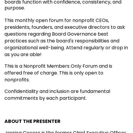
boards function with confidence, consistency, and
purpose.
This monthly open forum for nonprofit CEOs,
presidents, founders, and executive directors to ask
questions regarding Board Governance best
practices such as the board's responsibilities and
organizational well-being. Attend regularly or drop in
as you are able!
This is a Nonprofit Members Only Forum and is
offered free of charge. This is only open to
nonprofits.
Confidentiality and inclusion are fundamental
commitments by each participant.
ABOUT THE PRESENTER
Jessica Cecere is the former Chief Executive Officer