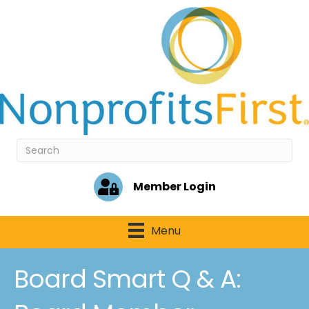
Member Login
Menu
Board Smart Q & A: