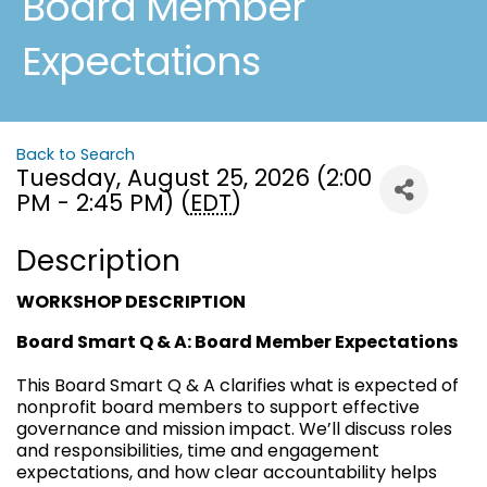
Board Member
Expectations
Back to Search
Tuesday, August 25, 2026 (2:00
PM - 2:45 PM) (
EDT
)
Description
WORKSHOP DESCRIPTION
Board Smart Q & A: Board Member Expectations
This Board Smart Q & A clarifies what is expected of
nonprofit board members to support effective
governance and mission impact. We’ll discuss roles
and responsibilities, time and engagement
expectations, and how clear accountability helps