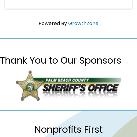
Powered By
GrowthZone
Thank You to Our Sponsors
Nonprofits First