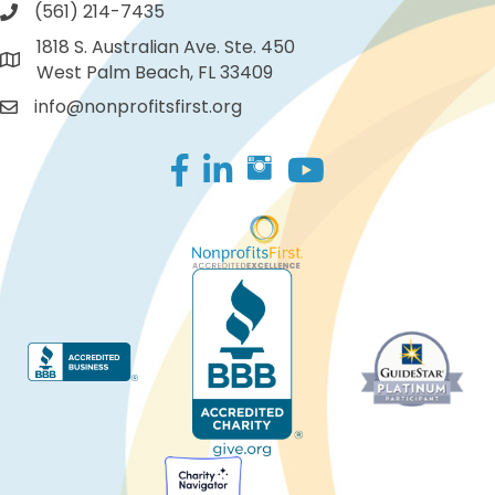
(561) 214-7435
1818 S. Australian Ave. Ste. 450
West Palm Beach, FL 33409
info@nonprofitsfirst.org
Facebook
LinkedIn