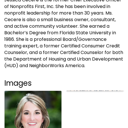
of Nonprofits First, Inc. She has been involved in
nonprofit leadership for more than 30 years. Ms.
Cecere is also a small business owner, consultant,
and active community volunteer. She earned a
Bachelor’s Degree from Florida State University in
1986. She is a professional Board/Governance
training expert, a former Certified Consumer Credit
Counselor, and a former Certified Counselor for both
the Department of Housing and Urban Development
(HUD) and NeighborWorks America.
Images