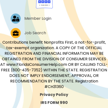
Log In
Member Login
Job Postings
Job Search
Contributions benefit Nonprofits First, a not-for-profit,
tax-exempt organization. A COPY OF THE OFFICIAL
REGISTRATION AND FINANCIAL INFORMATION MAY BE
OBTAINED FROM THE DIVISION OF CONSUMER SERVICES
AT www.FloridaConsumerHelp.com OR BY CALLING TOLL-
FREE (800-435-7352) WITHIN THE STATE. REGISTRATION
DOES NOT IMPLY ENDORSEMENT, APPROVAL, OR
RECOMMENDATION BY THE STATE. Registration
#CH31360
Privacy Policy
IRS FORM 990