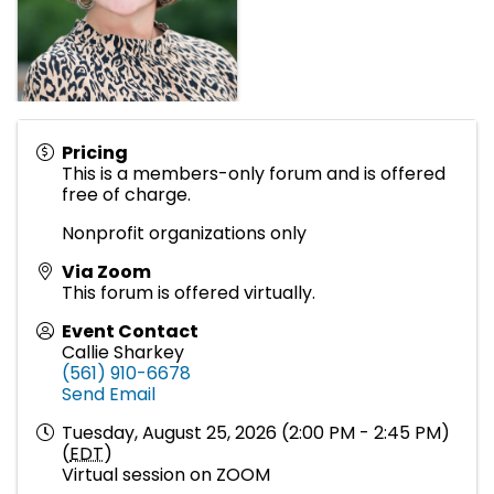
Pricing
This is a members-only forum and is offered
free of charge.
Nonprofit organizations only
Via Zoom
This forum is offered virtually.
Event Contact
Callie Sharkey
(561) 910-6678
Send Email
Tuesday, August 25, 2026 (2:00 PM - 2:45 PM)
(
EDT
)
Virtual session on ZOOM