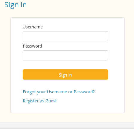
Sign In
This monthly open forum for nonprofit CEOs,
presidents, founders, and executive directors to ask
questions regarding Board Governance best practices
such as the board's responsibilities and organizational
Username
well-being. Attend regularly or drop in as you are
able!
Password
This is a Nonprofit Members Only Forum and is
offered free of charge. This is only open to
nonprofits.
Confidentiality and inclusion are fundamental
Sign In
commitments by each participant.
Forgot your Username or Password?
ABOUT THE PRESENTER
Register as Guest
Jessica Cecere is the former Chief Executive Officer
of Nonprofits First, Inc. She has been involved in
nonprofit leadership for more than 30 years. Ms.
Cecere is also a small business owner, consultant,
and active community volunteer. She earned a
Bachelor’s Degree from Florida State University in