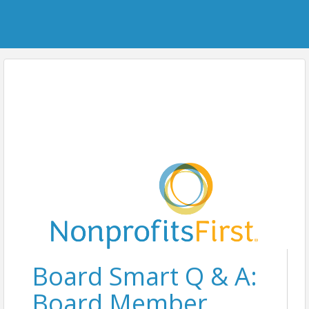
Board Smart Q & A:
Board Member