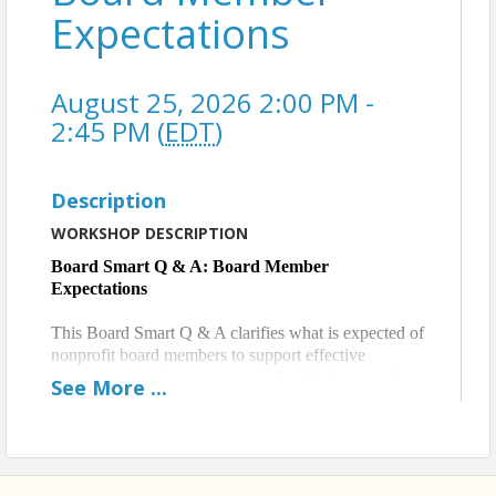
Expectations
August 25, 2026 2:00 PM -
2:45 PM (
EDT
)
Description
WORKSHOP DESCRIPTION
Board Smart Q & A: Board Member
Expectations
This Board Smart Q & A clarifies what is expected of
nonprofit board members to support effective
governance and mission impact. We’ll discuss roles
See
More
...
and responsibilities, time and engagement
expectations, and how clear accountability helps
boards function with confidence, consistency, and
purpose.