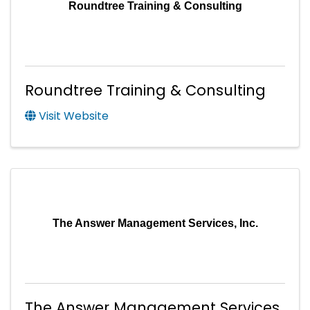
Roundtree Training & Consulting
Roundtree Training & Consulting
Visit Website
The Answer Management Services, Inc.
The Answer Management Services,