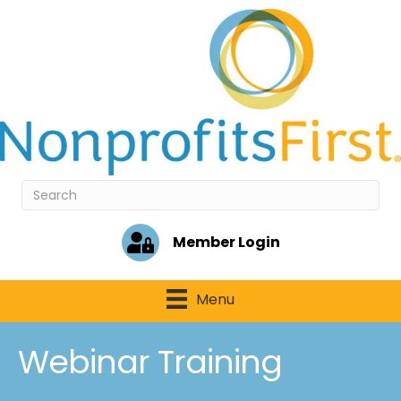
Member Login
Menu
Webinar Training