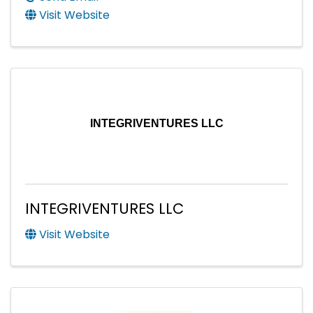
Visit Website
INTEGRIVENTURES LLC
INTEGRIVENTURES LLC
Visit Website