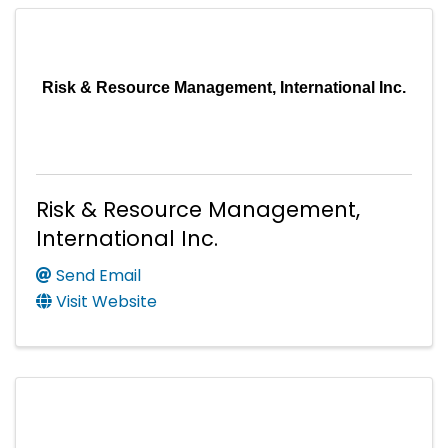
Risk & Resource Management, International Inc.
Risk & Resource Management,
International Inc.
Send Email
Visit Website