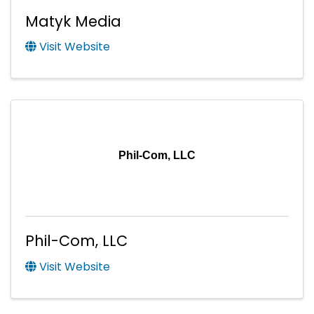
Matyk Media
Visit Website
Phil-Com, LLC
Phil-Com, LLC
Visit Website