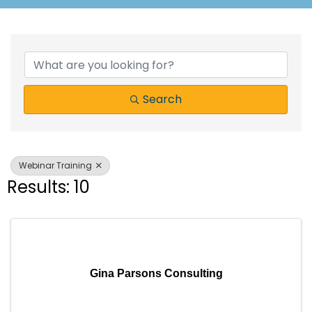
{Directory Results}
Search
Webinar Training
Results: 10
Gina Parsons Consulting