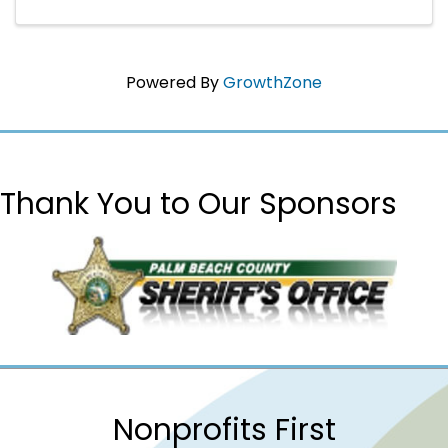
Powered By
GrowthZone
Thank You to Our Sponsors
Nonprofits First