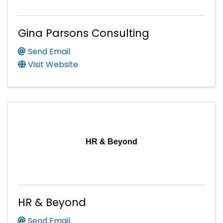
Gina Parsons Consulting
Send Email
Visit Website
HR & Beyond
HR & Beyond
Send Email