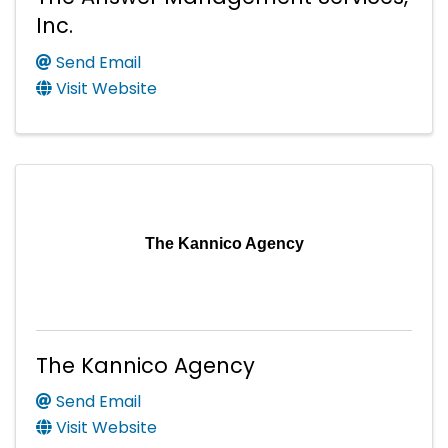
Inc.
Send Email
Visit Website
The Kannico Agency
The Kannico Agency
Send Email
Visit Website