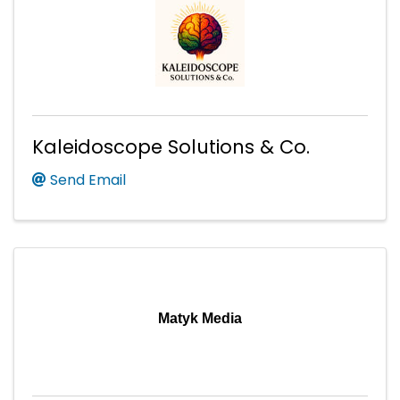
Kaleidoscope Solutions & Co.
Send Email
Matyk Media