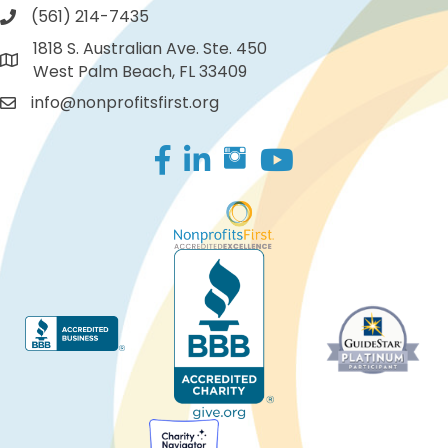
(561) 214-7435
1818 S. Australian Ave. Ste. 450
West Palm Beach, FL 33409
info@nonprofitsfirst.org
Facebook
LinkedIn