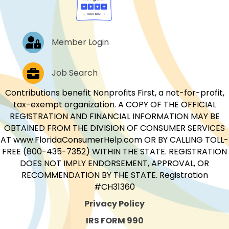
Log In
Member Login
Job Postings
Job Search
Contributions benefit Nonprofits First, a not-for-profit,
tax-exempt organization. A COPY OF THE OFFICIAL
REGISTRATION AND FINANCIAL INFORMATION MAY BE
OBTAINED FROM THE DIVISION OF CONSUMER SERVICES
AT www.FloridaConsumerHelp.com OR BY CALLING TOLL-
FREE (800-435-7352) WITHIN THE STATE. REGISTRATION
DOES NOT IMPLY ENDORSEMENT, APPROVAL, OR
RECOMMENDATION BY THE STATE. Registration
#CH31360
Privacy Policy
IRS FORM 990