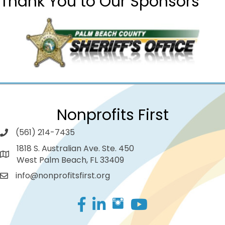
Thank You to Our Sponsors
Nonprofits First
(561) 214-7435
1818 S. Australian Ave. Ste. 450
West Palm Beach, FL 33409
info@nonprofitsfirst.org
Facebook
LinkedIn