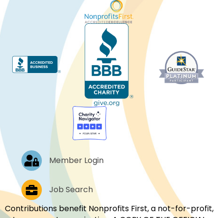
Log In
Member Login
Job Postings
Job Search
Contributions benefit Nonprofits First, a not-for-profit,