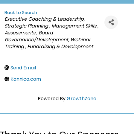
Back to Search
Categories
Executive Coaching & Leadership
Strategic Planning
Management Skills
Assessments
Board
Governance/Development
Webinar
Training
Fundraising & Development
Send Email
Kannico.com
Powered By
GrowthZone