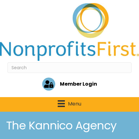
Member Login
Menu
The Kannico Agency