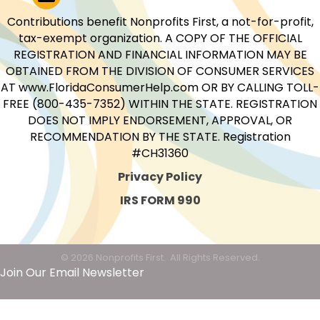
Contributions benefit Nonprofits First, a not-for-profit,
tax-exempt organization. A COPY OF THE OFFICIAL
REGISTRATION AND FINANCIAL INFORMATION MAY BE
OBTAINED FROM THE DIVISION OF CONSUMER SERVICES
AT www.FloridaConsumerHelp.com OR BY CALLING TOLL-
FREE (800-435-7352) WITHIN THE STATE. REGISTRATION
DOES NOT IMPLY ENDORSEMENT, APPROVAL, OR
RECOMMENDATION BY THE STATE. Registration
#CH31360
Privacy Policy
IRS FORM 990
©
2026
Nonprofits First.
All Rights Reserved.
Join Our Email Newsletter