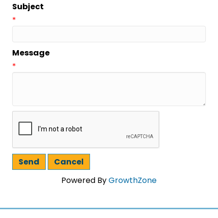
Subject
*
Message
*
Powered By
GrowthZone