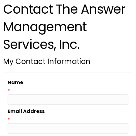
Contact The Answer
Management
Services, Inc.
My Contact Information
Name
*
Email Address
*