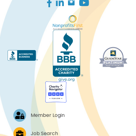
Facebook
LinkedIn
Log In
Member Login
Job Postings
Job Search