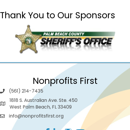
Thank You to Our Sponsors
Nonprofits First
(561) 214-7435
1818 S. Australian Ave. Ste. 450
West Palm Beach, FL 33409
info@nonprofitsfirst.org