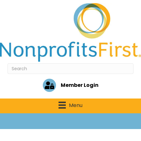
Member Login
Menu