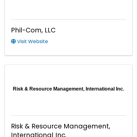
Phil-Com, LLC
Visit Website
Risk & Resource Management, International Inc.
Risk & Resource Management,
International Inc.