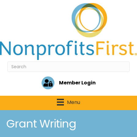
Member Login
Menu
Grant Writing