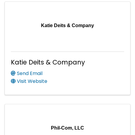
Katie Deits & Company
Katie Deits & Company
Send Email
Visit Website
Phil-Com, LLC