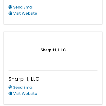
Send Email
Visit Website
Sharp 11, LLC
Sharp 11, LLC
Send Email
Visit Website