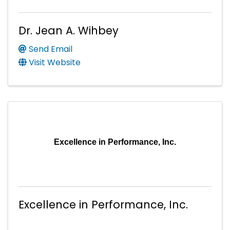
Dr. Jean A. Wihbey
Send Email
Visit Website
Excellence in Performance, Inc.
Excellence in Performance, Inc.