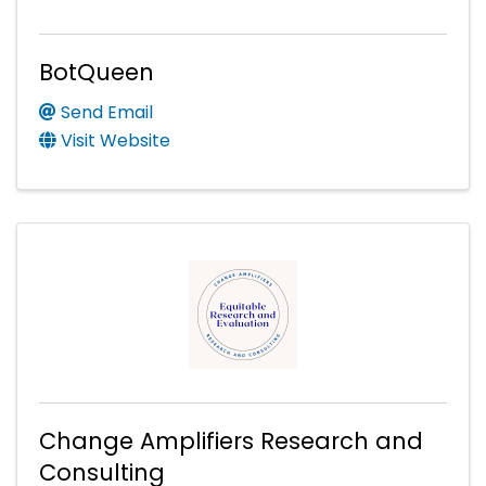
BotQueen
Send Email
Visit Website
Change Amplifiers Research and
Consulting