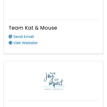
Team Kat & Mouse
Send Email
Visit Website