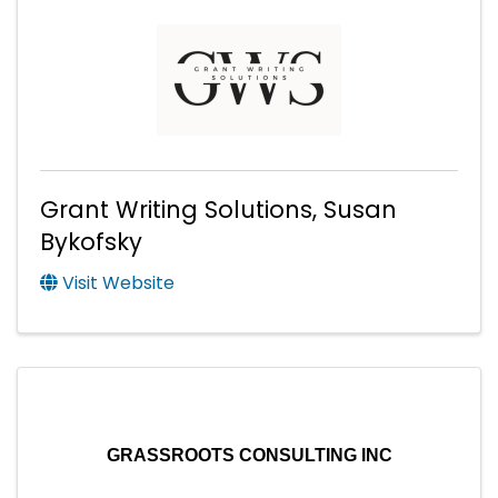
Grant Writing Solutions, Susan
Bykofsky
Visit Website
GRASSROOTS CONSULTING INC