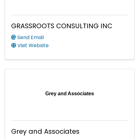
GRASSROOTS CONSULTING INC
Send Email
Visit Website
Grey and Associates
Grey and Associates