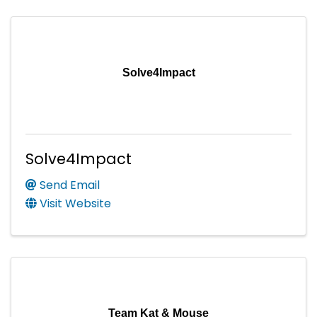
Solve4Impact
Solve4Impact
Send Email
Visit Website
Team Kat & Mouse