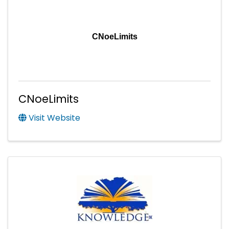
CNoeLimits
CNoeLimits
Visit Website