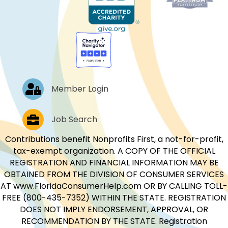
Log In
Member Login
Job Postings
Job Search
Contributions benefit Nonprofits First, a not-for-profit,
tax-exempt organization. A COPY OF THE OFFICIAL
REGISTRATION AND FINANCIAL INFORMATION MAY BE
OBTAINED FROM THE DIVISION OF CONSUMER SERVICES
AT www.FloridaConsumerHelp.com OR BY CALLING TOLL-
FREE (800-435-7352) WITHIN THE STATE. REGISTRATION
DOES NOT IMPLY ENDORSEMENT, APPROVAL, OR
RECOMMENDATION BY THE STATE. Registration