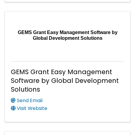
GEMS Grant Easy Management Software by
Global Development Solutions
GEMS Grant Easy Management
Software by Global Development
Solutions
Send Email
Visit Website