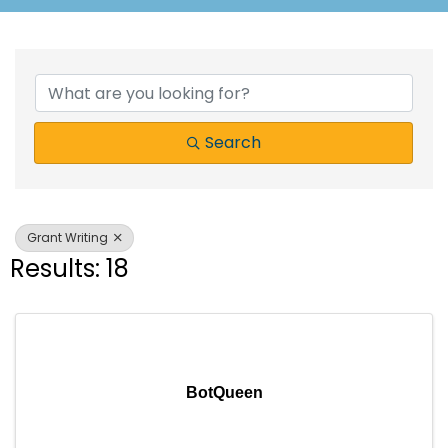
{Directory Results}
Search
Grant Writing
Results: 18
BotQueen