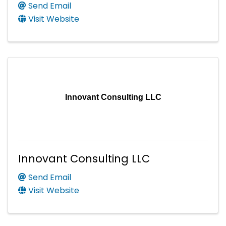
Send Email
Visit Website
Innovant Consulting LLC
Innovant Consulting LLC
Send Email
Visit Website