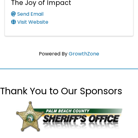
The Joy of Impact
Send Email
Visit Website
Powered By
GrowthZone
Thank You to Our Sponsors