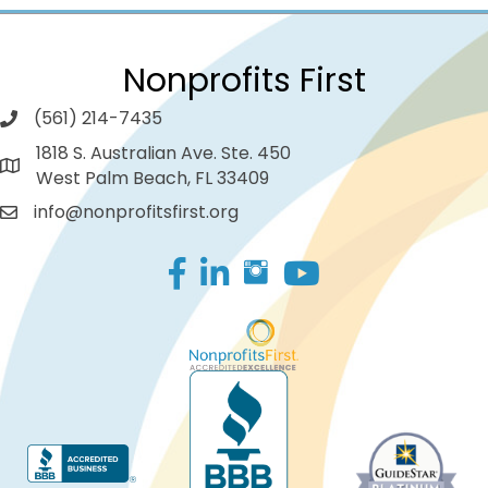
Nonprofits First
(561) 214-7435
1818 S. Australian Ave. Ste. 450
West Palm Beach, FL 33409
info@nonprofitsfirst.org
Facebook
LinkedIn