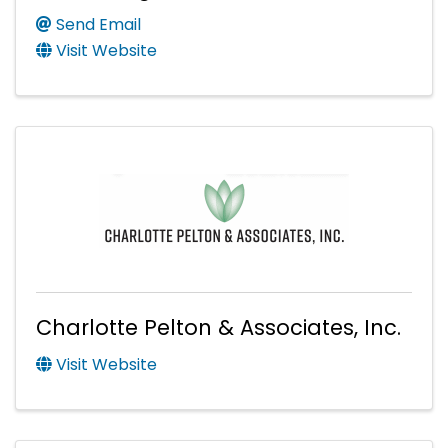
Send Email
Visit Website
Charlotte Pelton & Associates, Inc.
Visit Website