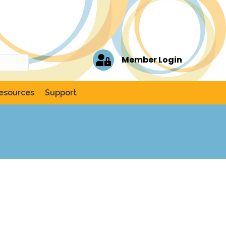
Member Login
esources
Support