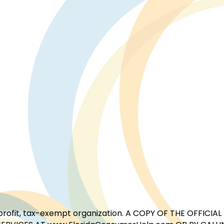
for-profit, tax-exempt organization. A COPY OF THE OFFI