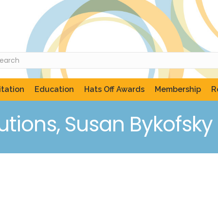
tation
Education
Hats Off Awards
Membership
R
utions, Susan Bykofsky