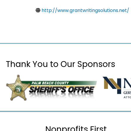
http://www.grantwritingsolutions.net/
Thank You to Our Sponsors
Nonprofits First