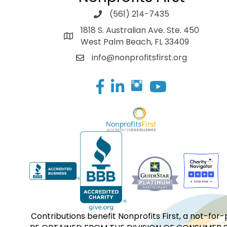
(561) 214-7435
1818 S. Australian Ave. Ste. 450
West Palm Beach, FL 33409
info@nonprofitsfirst.org
Facebook
LinkedIn
Contributions benefit Nonprofits First, a not-