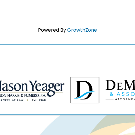
Powered By
GrowthZone