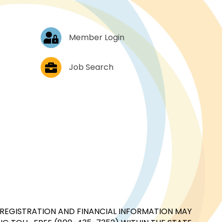
Log In
Member Login
Job Postings
Job Search
CIAL REGISTRATION AND FINANCIAL INFORMATION MAY