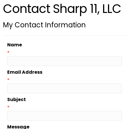
Contact Sharp 11, LLC
My Contact Information
Name
*
Email Address
*
Subject
*
Message