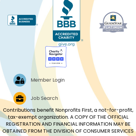
Log In
Member Login
Job Postings
Job Search
Contributions benefit Nonprofits First, a not-for-profit,
tax-exempt organization. A COPY OF THE OFFICIAL
REGISTRATION AND FINANCIAL INFORMATION MAY BE
OBTAINED FROM THE DIVISION OF CONSUMER SERVICES