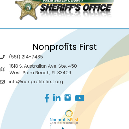
Nonprofits First
(561) 214-7435
1818 S. Australian Ave. Ste. 450
West Palm Beach, FL 33409
info@nonprofitsfirst.org
Facebook
LinkedIn