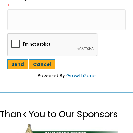
*
Powered By
GrowthZone
Thank You to Our Sponsors