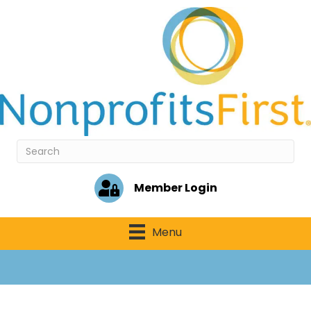
Member Login
Menu