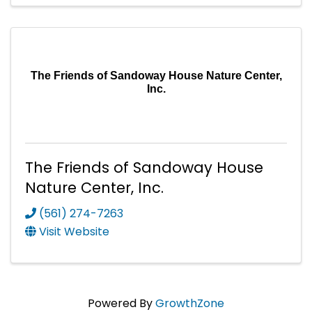
The Friends of Sandoway House Nature Center,
Inc.
The Friends of Sandoway House
Nature Center, Inc.
(561) 274-7263
Visit Website
Powered By
GrowthZone