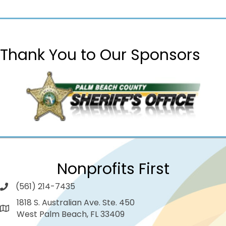
Thank You to Our Sponsors
Nonprofits First
(561) 214-7435
1818 S. Australian Ave. Ste. 450
West Palm Beach, FL 33409