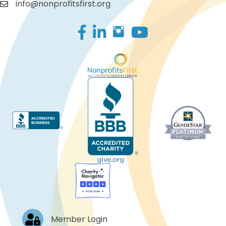
info@nonprofitsfirst.org
Facebook
LinkedIn
Log In
Member Login