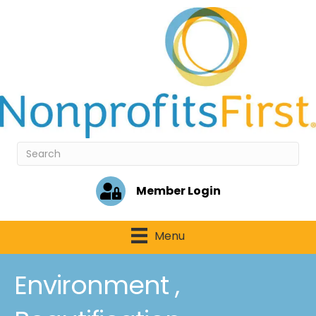
Member Login
Menu
Environment ,