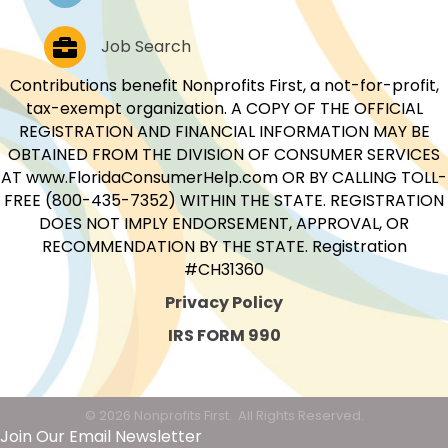
Job Postings
Job Search
Contributions benefit Nonprofits First, a not-for-profit,
tax-exempt organization. A COPY OF THE OFFICIAL
REGISTRATION AND FINANCIAL INFORMATION MAY BE
OBTAINED FROM THE DIVISION OF CONSUMER SERVICES
AT www.FloridaConsumerHelp.com OR BY CALLING TOLL-
FREE (800-435-7352) WITHIN THE STATE. REGISTRATION
DOES NOT IMPLY ENDORSEMENT, APPROVAL, OR
RECOMMENDATION BY THE STATE. Registration
#CH31360
Privacy Policy
IRS FORM 990
©
2026
Nonprofits First.
All Rights Reserved.
Join Our Email Newsletter