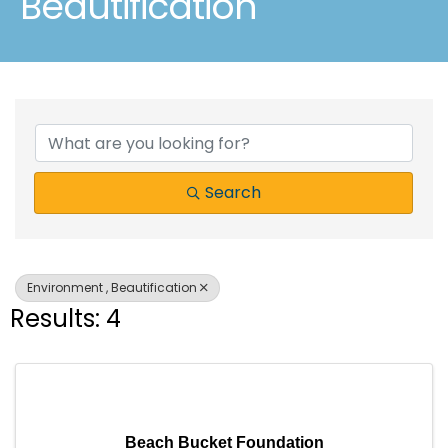
Beautification
{Directory Results}
Search
Environment , Beautification
Results: 4
Beach Bucket Foundation