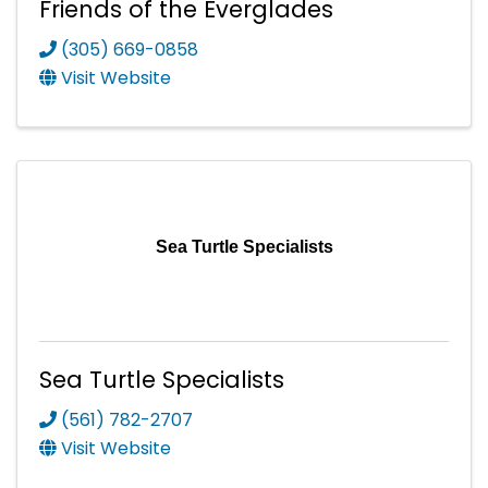
Friends of the Everglades
(305) 669-0858
Visit Website
Sea Turtle Specialists
Sea Turtle Specialists
(561) 782-2707
Visit Website