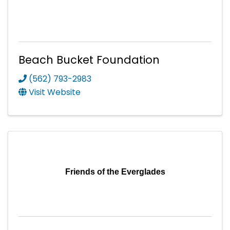
Beach Bucket Foundation
(562) 793-2983
Visit Website
Friends of the Everglades