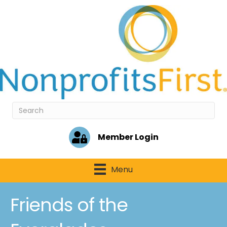
Member Login
Menu
Friends of the