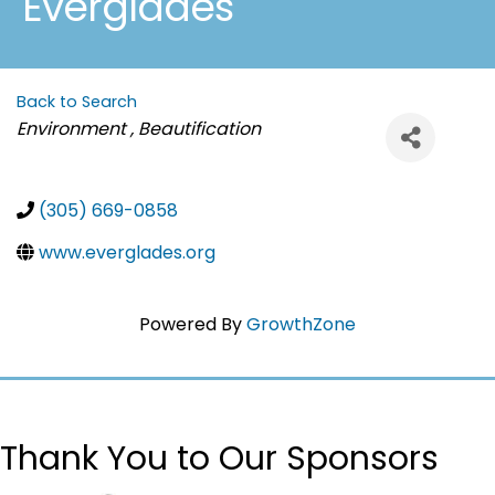
Everglades
Back to Search
Categories
Environment , Beautification
(305) 669-0858
www.everglades.org
Powered By
GrowthZone
Thank You to Our Sponsors