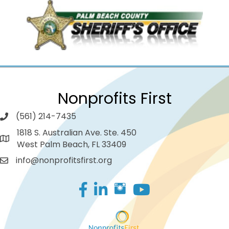
Nonprofits First
(561) 214-7435
1818 S. Australian Ave. Ste. 450
West Palm Beach, FL 33409
info@nonprofitsfirst.org
Facebook
LinkedIn