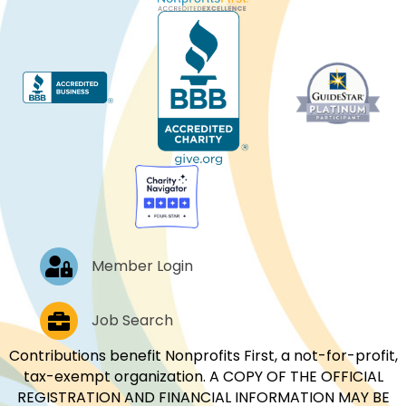
Log In
Member Login
Job Postings
Job Search
Contributions benefit Nonprofits First, a not-for-profit,
tax-exempt organization. A COPY OF THE OFFICIAL
REGISTRATION AND FINANCIAL INFORMATION MAY BE