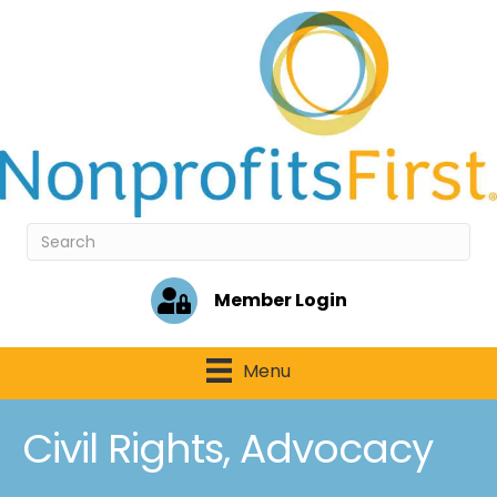
Member Login
Menu
Civil Rights, Advocacy