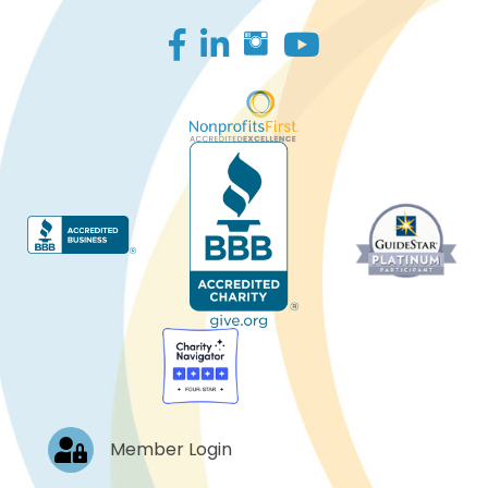
Facebook
LinkedIn
Log In
Member Login