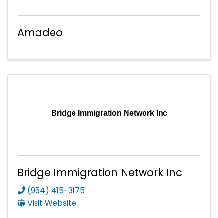
Amadeo
Bridge Immigration Network Inc
Bridge Immigration Network Inc
(954) 415-3175
Visit Website