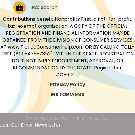
Job Postings
Job Search
Contributions benefit Nonprofits First, a not-for-profit,
tax-exempt organization. A COPY OF THE OFFICIAL
REGISTRATION AND FINANCIAL INFORMATION MAY BE
OBTAINED FROM THE DIVISION OF CONSUMER SERVICES
AT www.FloridaConsumerHelp.com OR BY CALLING TOLL-
FREE (800-435-7352) WITHIN THE STATE. REGISTRATION
DOES NOT IMPLY ENDORSEMENT, APPROVAL, OR
RECOMMENDATION BY THE STATE. Registration
#CH31360
Privacy Policy
IRS FORM 990
©
2026
Nonprofits First.
All Rights Reserved.
Join Our Email Newsletter