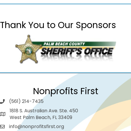
Thank You to Our Sponsors
Nonprofits First
(561) 214-7435
1818 S. Australian Ave. Ste. 450
West Palm Beach, FL 33409
info@nonprofitsfirst.org