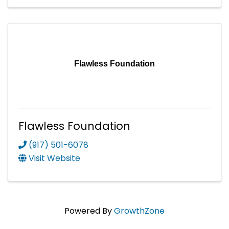
Flawless Foundation
Flawless Foundation
(917) 501-6078
Visit Website
Powered By
GrowthZone