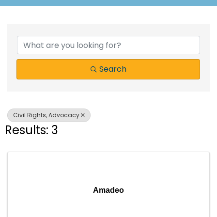
{Directory Results}
Search
Civil Rights, Advocacy
Results: 3
Amadeo