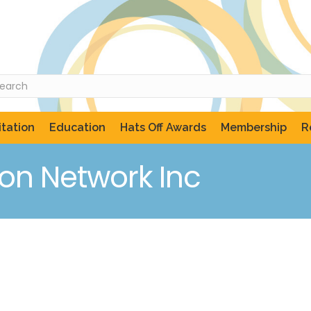
tation
Education
Hats Off Awards
Membership
R
on Network Inc