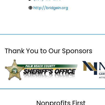
http://bridgein.org
Thank You to Our Sponsors
Nonprofits First