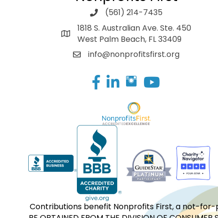
(561) 214-7435
1818 S. Australian Ave. Ste. 450
West Palm Beach, FL 33409
info@nonprofitsfirst.org
Facebook
LinkedIn
Contributions benefit Nonprofits First, a not-
BE OBTAINED FROM THE DIVISION OF CONSUMER S