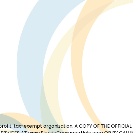
for-profit, tax-exempt organization. A COPY OF THE OFFI
ERVICES AT www.FloridaConsumerHelp.com OR BY CALLIN