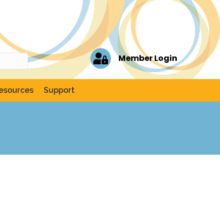
Member Login
esources
Support