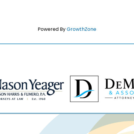
Powered By
GrowthZone