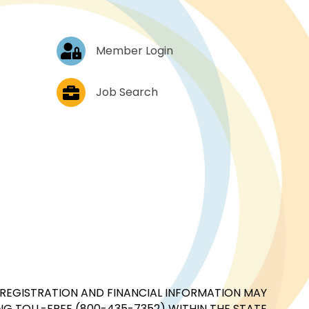
Log In
Member Login
Job Postings
Job Search
CIAL REGISTRATION AND FINANCIAL INFORMATION MAY
G TOLL-FREE (800-435-7352) WITHIN THE STATE.