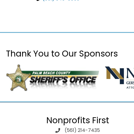
Thank You to Our Sponsors
Nonprofits First
(561) 214-7435