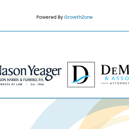
Powered By
GrowthZone