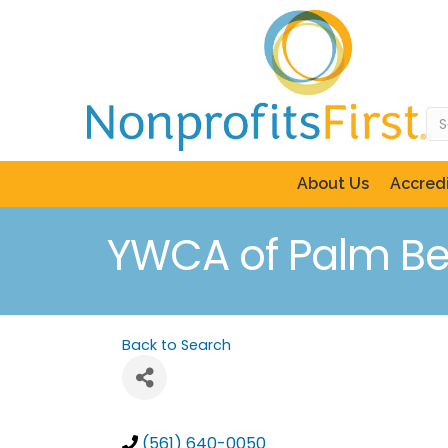
About Us
Accredi
YWCA of Palm B
Back to Search
(561) 640-0050