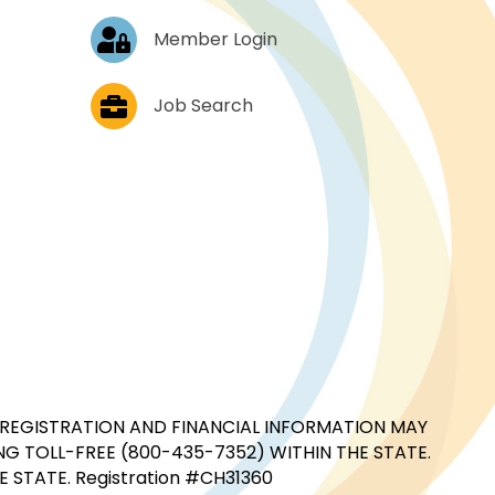
Log In
Member Login
Job Postings
Job Search
CIAL REGISTRATION AND FINANCIAL INFORMATION MAY
G TOLL-FREE (800-435-7352) WITHIN THE STATE.
STATE. Registration #CH31360