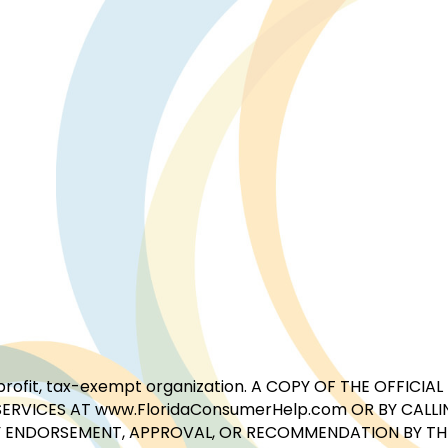
for-profit, tax-exempt organization. A COPY OF THE OFFI
ERVICES AT www.FloridaConsumerHelp.com OR BY CALLIN
 ENDORSEMENT, APPROVAL, OR RECOMMENDATION BY THE 