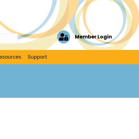
Member Login
esources
Support