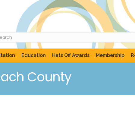
tation
Education
Hats Off Awards
Membership
R
each County