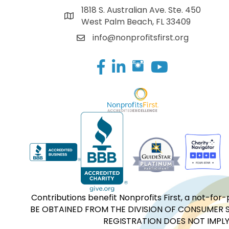
1818 S. Australian Ave. Ste. 450
West Palm Beach, FL 33409
info@nonprofitsfirst.org
Facebook
LinkedIn
Contributions benefit Nonprofits First, a not-
BE OBTAINED FROM THE DIVISION OF CONSUMER S
REGISTRATION DOES NOT IMPLY