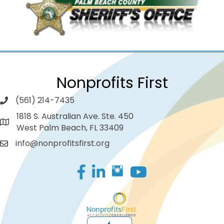
Nonprofits First
(561) 214-7435
1818 S. Australian Ave. Ste. 450
West Palm Beach, FL 33409
info@nonprofitsfirst.org
Facebook
LinkedIn