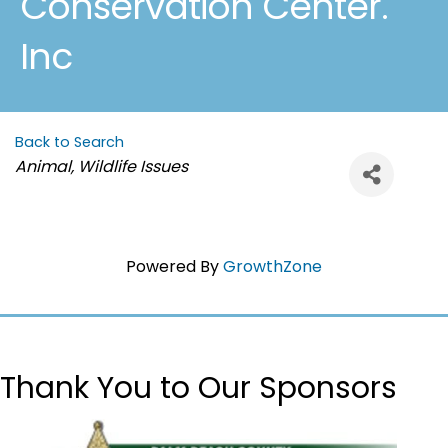
Conservation Center.
Inc
Back to Search
Categories
Animal, Wildlife Issues
Powered By
GrowthZone
Thank You to Our Sponsors