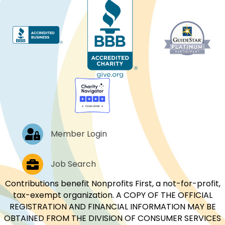
Log In
Member Login
Job Postings
Job Search
Contributions benefit Nonprofits First, a not-for-profit,
tax-exempt organization. A COPY OF THE OFFICIAL
REGISTRATION AND FINANCIAL INFORMATION MAY BE
OBTAINED FROM THE DIVISION OF CONSUMER SERVICES