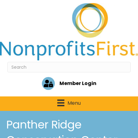
Member Login
Menu
Panther Ridge