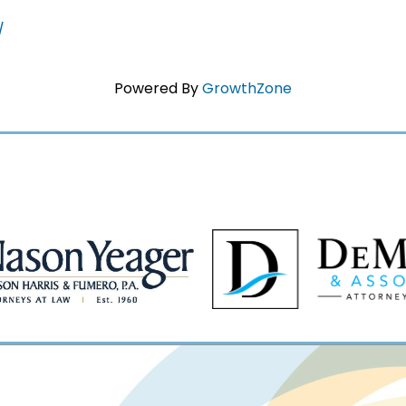
/
Powered By
GrowthZone