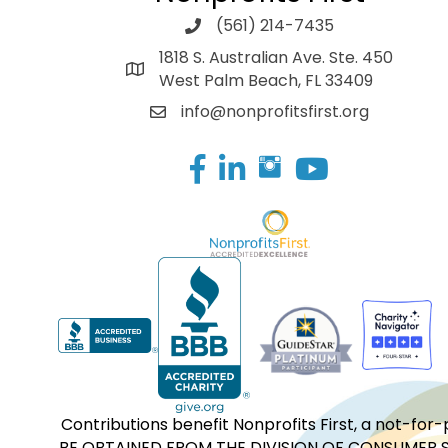
(561) 214-7435
1818 S. Australian Ave. Ste. 450
West Palm Beach, FL 33409
info@nonprofitsfirst.org
Facebook
LinkedIn
Contributions benefit Nonprofits First, a not-
BE OBTAINED FROM THE DIVISION OF CONSUMER S