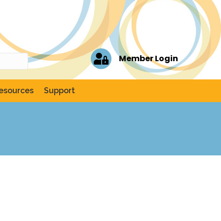
Member Login
esources
Support