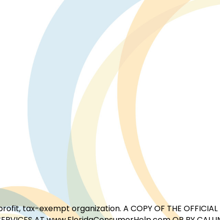
for-profit, tax-exempt organization. A COPY OF THE OFFI
ERVICES AT www.FloridaConsumerHelp.com OR BY CALLIN