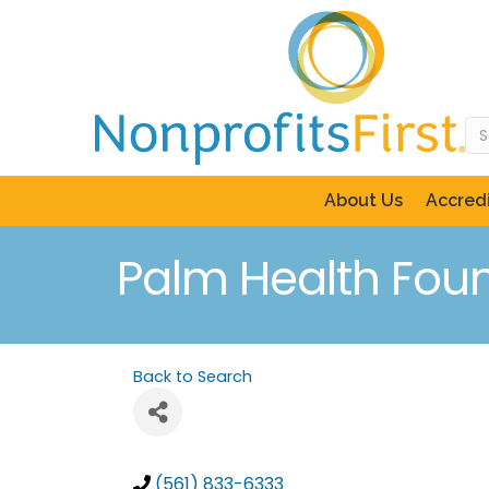
About Us
Accredi
Palm Health Fou
Back to Search
(561) 833-6333