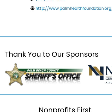
http://www.palmhealthfoundation.org
Thank You to Our Sponsors
Nonprofits First