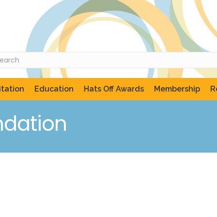
tation
Education
Hats Off Awards
Membership
R
ndation