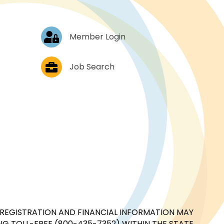
Log In
Member Login
Job Postings
Job Search
CIAL REGISTRATION AND FINANCIAL INFORMATION MAY
G TOLL-FREE (800-435-7352) WITHIN THE STATE.