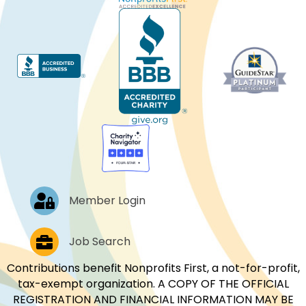
Log In
Member Login
Job Postings
Job Search
Contributions benefit Nonprofits First, a not-for-profit,
tax-exempt organization. A COPY OF THE OFFICIAL
REGISTRATION AND FINANCIAL INFORMATION MAY BE