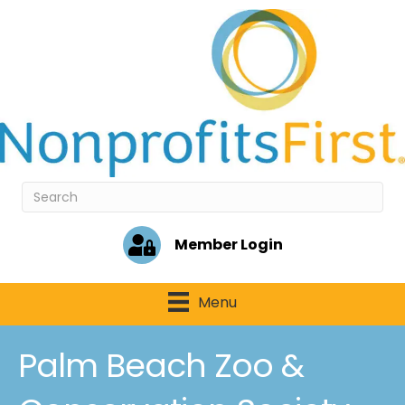
Member Login
Menu
Palm Beach Zoo &