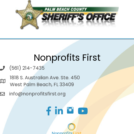
Nonprofits First
(561) 214-7435
1818 S. Australian Ave. Ste. 450
West Palm Beach, FL 33409
info@nonprofitsfirst.org
Facebook
LinkedIn