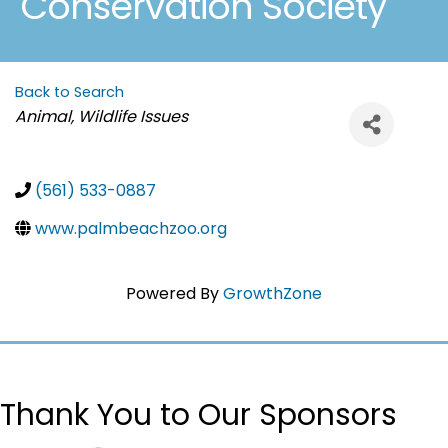
Conservation Society
Back to Search
Categories
Animal, Wildlife Issues
(561) 533-0887
www.palmbeachzoo.org
Powered By
GrowthZone
Thank You to Our Sponsors