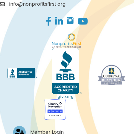
info@nonprofitsfirst.org
Facebook
LinkedIn
Log In
Member Login