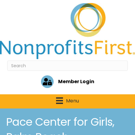
Member Login
Menu
Pace Center for Girls,