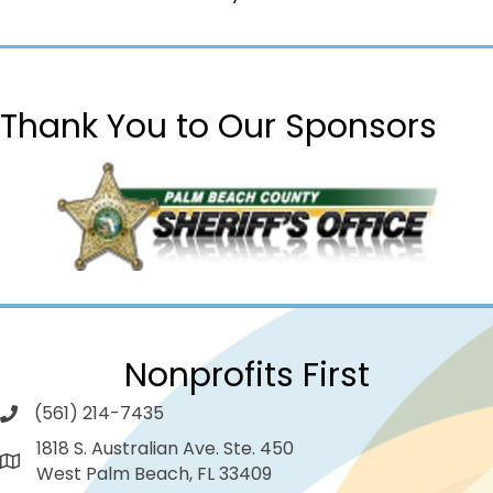
Thank You to Our Sponsors
Nonprofits First
(561) 214-7435
1818 S. Australian Ave. Ste. 450
West Palm Beach, FL 33409