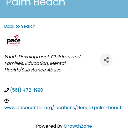
Palm Beach
Back to Search
Categories
Youth Development
Children and
Families
Education
Mental
Health/Substance Abuse
(561) 472-1990
www.pacecenter.org/locations/florida/palm-beach
Powered By
GrowthZone