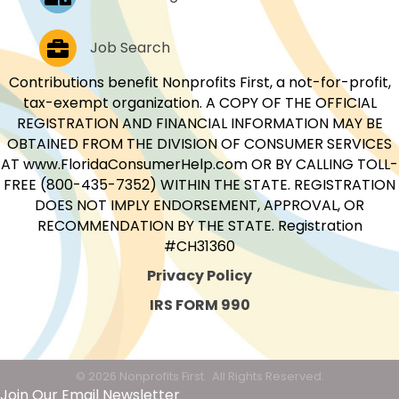
Job Postings
Job Search
Contributions benefit Nonprofits First, a not-for-profit,
tax-exempt organization. A COPY OF THE OFFICIAL
REGISTRATION AND FINANCIAL INFORMATION MAY BE
OBTAINED FROM THE DIVISION OF CONSUMER SERVICES
AT www.FloridaConsumerHelp.com OR BY CALLING TOLL-
FREE (800-435-7352) WITHIN THE STATE. REGISTRATION
DOES NOT IMPLY ENDORSEMENT, APPROVAL, OR
RECOMMENDATION BY THE STATE. Registration
#CH31360
Privacy Policy
IRS FORM 990
©
2026
Nonprofits First.
All Rights Reserved.
Join Our Email Newsletter