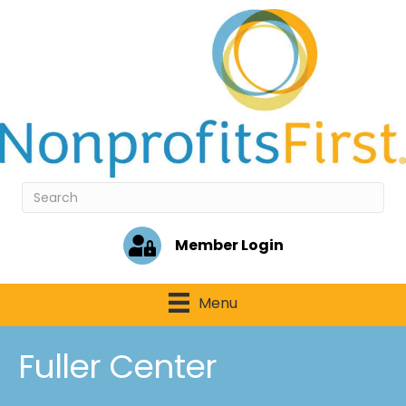
Member Login
Menu
Fuller Center