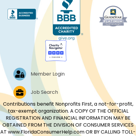
Log In
Member Login
Job Postings
Job Search
Contributions benefit Nonprofits First, a not-for-profit,
tax-exempt organization. A COPY OF THE OFFICIAL
REGISTRATION AND FINANCIAL INFORMATION MAY BE
OBTAINED FROM THE DIVISION OF CONSUMER SERVICES
AT www.FloridaConsumerHelp.com OR BY CALLING TOLL-