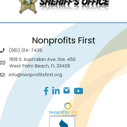
Nonprofits First
(561) 214-7435
1818 S. Australian Ave. Ste. 450
West Palm Beach, FL 33409
info@nonprofitsfirst.org
Facebook
LinkedIn