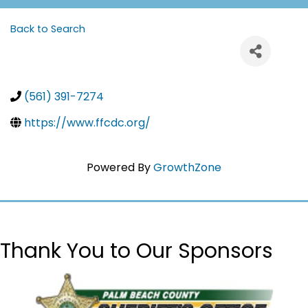
Back to Search
(561) 391-7274
https://www.ffcdc.org/
Powered By
GrowthZone
Thank You to Our Sponsors