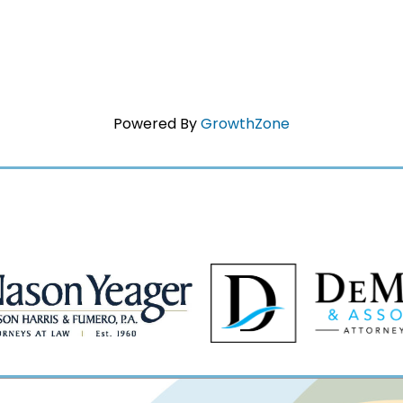
Powered By
GrowthZone