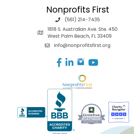
Nonprofits First
(561) 214-7435
1818 S. Australian Ave. Ste. 450
West Palm Beach, FL 33409
info@nonprofitsfirst.org
Facebook
LinkedIn