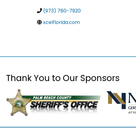
(973) 780-7920
xcelflorida.com
Thank You to Our Sponsors