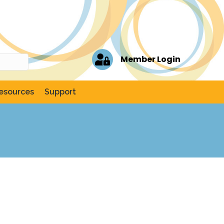
Member Login
esources
Support