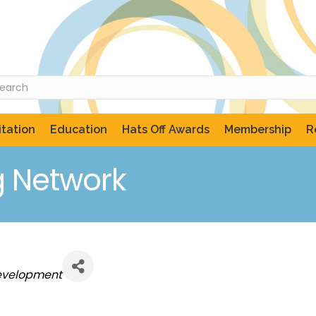
tation
Education
Hats Off Awards
Membership
R
g Network
evelopment