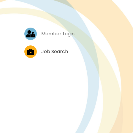
Log In
Member Login
Job Postings
Job Search