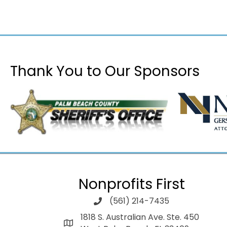
Thank You to Our Sponsors
Nonprofits First
(561) 214-7435
1818 S. Australian Ave. Ste. 450