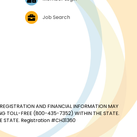
Job Postings
Job Search
CIAL REGISTRATION AND FINANCIAL INFORMATION MAY
G TOLL-FREE (800-435-7352) WITHIN THE STATE.
STATE. Registration #CH31360