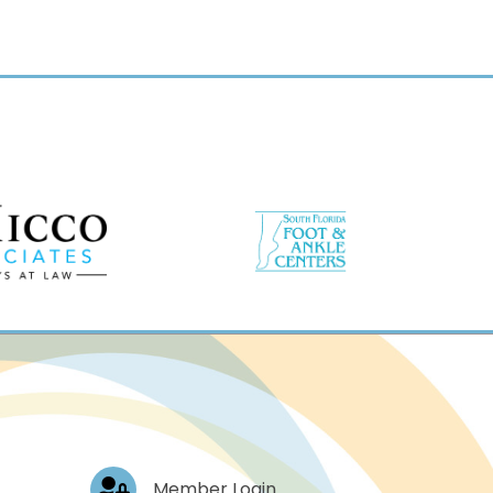
Log In
Member Login