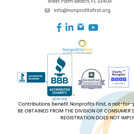
West Palm Beach, FL 33409
info@nonprofitsfirst.org
Facebook
LinkedIn
Contributions benefit Nonprofits First, a not-
BE OBTAINED FROM THE DIVISION OF CONSUMER S
REGISTRATION DOES NOT IMPLY