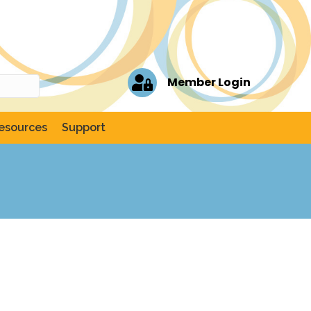
Member Login
esources
Support