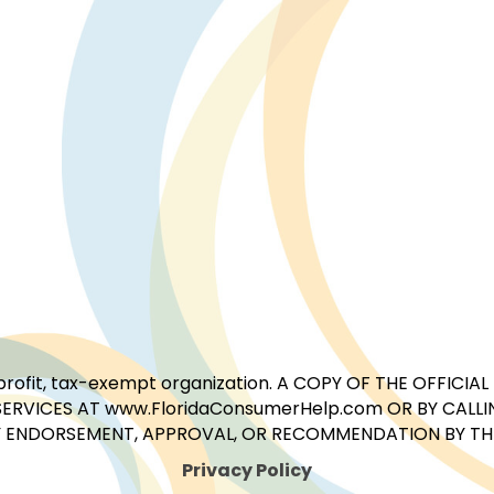
for-profit, tax-exempt organization. A COPY OF THE OFFI
ERVICES AT www.FloridaConsumerHelp.com OR BY CALLIN
 ENDORSEMENT, APPROVAL, OR RECOMMENDATION BY THE 
Privacy Policy