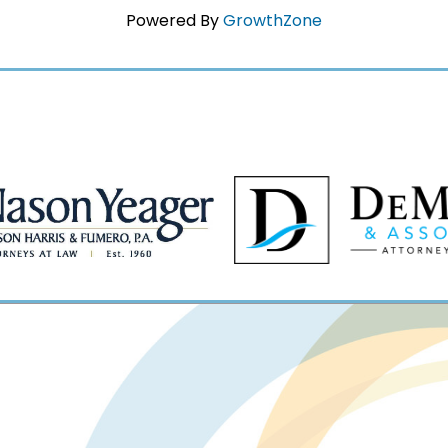
Powered By
GrowthZone