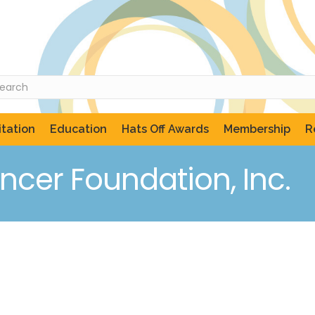
tation
Education
Hats Off Awards
Membership
R
ncer Foundation, Inc.