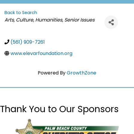
Back to Search
Categories
Arts, Culture, Humanities
Senior Issues
(561) 909-7261
www.elevarfoundation.org
Powered By
GrowthZone
Thank You to Our Sponsors