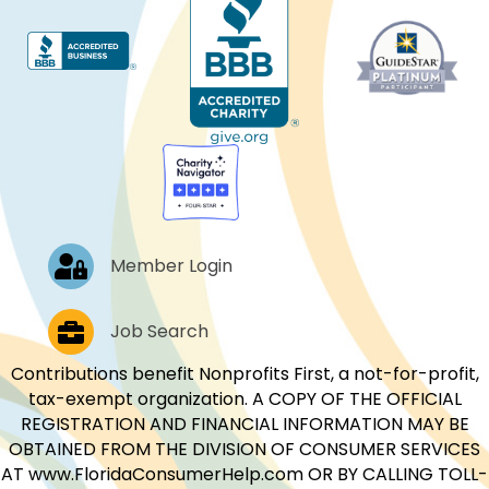
Log In
Member Login
Job Postings
Job Search
Contributions benefit Nonprofits First, a not-for-profit,
tax-exempt organization. A COPY OF THE OFFICIAL
REGISTRATION AND FINANCIAL INFORMATION MAY BE
OBTAINED FROM THE DIVISION OF CONSUMER SERVICES
AT www.FloridaConsumerHelp.com OR BY CALLING TOLL-