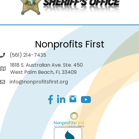
Nonprofits First
(561) 214-7435
1818 S. Australian Ave. Ste. 450
West Palm Beach, FL 33409
info@nonprofitsfirst.org
Facebook
LinkedIn