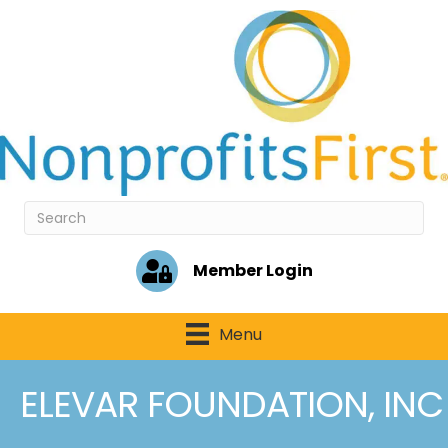
Member Login
Menu
ELEVAR FOUNDATION, INC