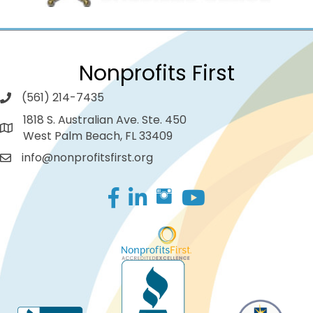
Nonprofits First
(561) 214-7435
1818 S. Australian Ave. Ste. 450
West Palm Beach, FL 33409
info@nonprofitsfirst.org
Facebook
LinkedIn