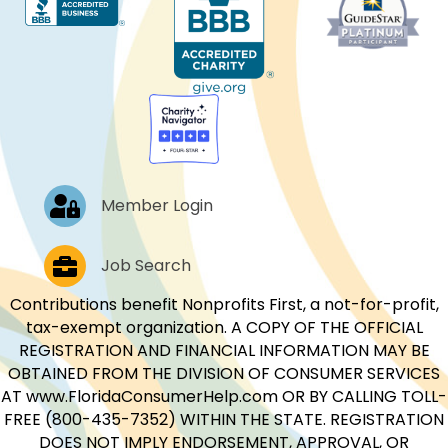
Log In
Member Login
Job Postings
Job Search
Contributions benefit Nonprofits First, a not-for-profit,
tax-exempt organization. A COPY OF THE OFFICIAL
REGISTRATION AND FINANCIAL INFORMATION MAY BE
OBTAINED FROM THE DIVISION OF CONSUMER SERVICES
AT www.FloridaConsumerHelp.com OR BY CALLING TOLL-
FREE (800-435-7352) WITHIN THE STATE. REGISTRATION
DOES NOT IMPLY ENDORSEMENT, APPROVAL, OR