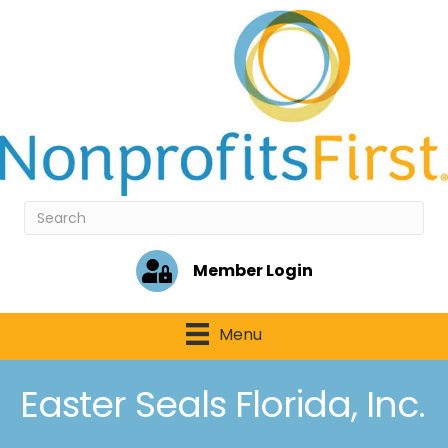
Member Login
Menu
Easter Seals Florida, Inc.