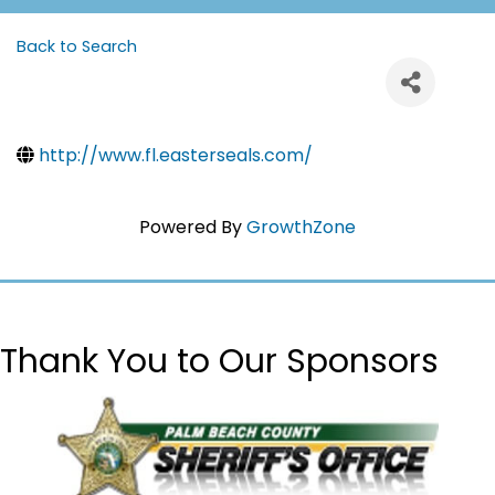
Back to Search
http://www.fl.easterseals.com/
Powered By
GrowthZone
Thank You to Our Sponsors