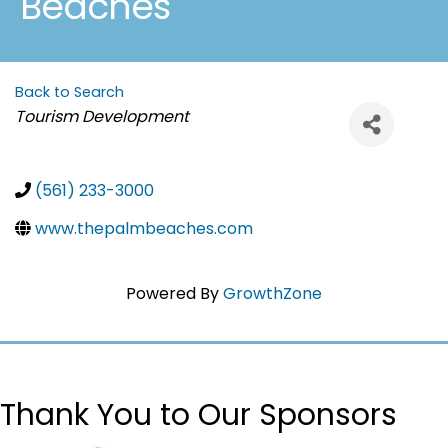
Beaches
Back to Search
Categories
Tourism Development
(561) 233-3000
www.thepalmbeaches.com
Powered By
GrowthZone
Thank You to Our Sponsors