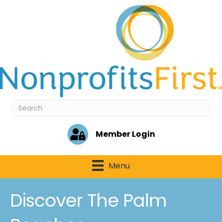
Member Login
Menu
Discover The Palm