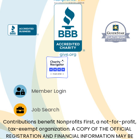
Log In
Member Login
Job Postings
Job Search
Contributions benefit Nonprofits First, a not-for-profit,
tax-exempt organization. A COPY OF THE OFFICIAL
REGISTRATION AND FINANCIAL INFORMATION MAY BE