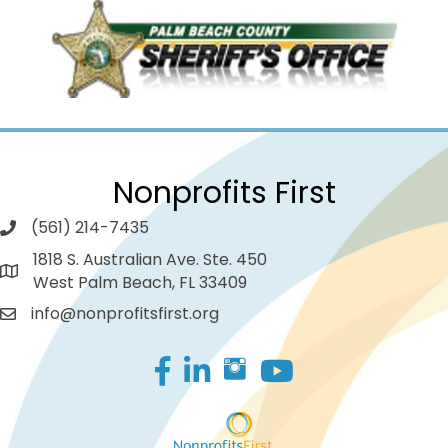
Nonprofits First
(561) 214-7435
1818 S. Australian Ave. Ste. 450
West Palm Beach, FL 33409
info@nonprofitsfirst.org
Facebook
LinkedIn