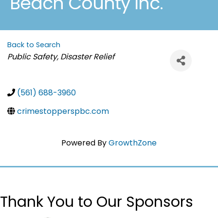
Beach County Inc.
Back to Search
Categories
Public Safety, Disaster Relief
(561) 688-3960
crimestopperspbc.com
Powered By
GrowthZone
Thank You to Our Sponsors