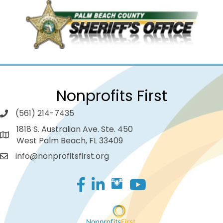
Nonprofits First
(561) 214-7435
1818 S. Australian Ave. Ste. 450
West Palm Beach, FL 33409
info@nonprofitsfirst.org
Facebook
LinkedIn