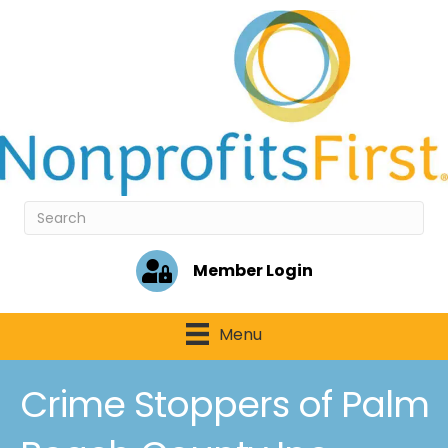
Member Login
Menu
Crime Stoppers of Palm