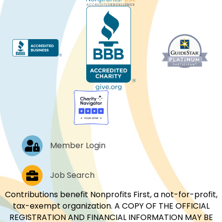
Log In
Member Login
Job Postings
Job Search
Contributions benefit Nonprofits First, a not-for-profit,
tax-exempt organization. A COPY OF THE OFFICIAL
REGISTRATION AND FINANCIAL INFORMATION MAY BE