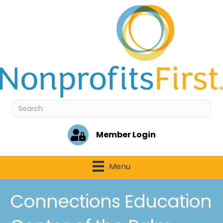
Member Login
Menu
Connections Education