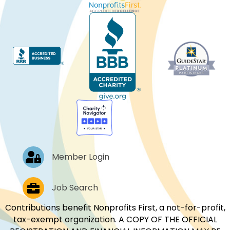
Log In
Member Login
Job Postings
Job Search
Contributions benefit Nonprofits First, a not-for-profit,
tax-exempt organization. A COPY OF THE OFFICIAL