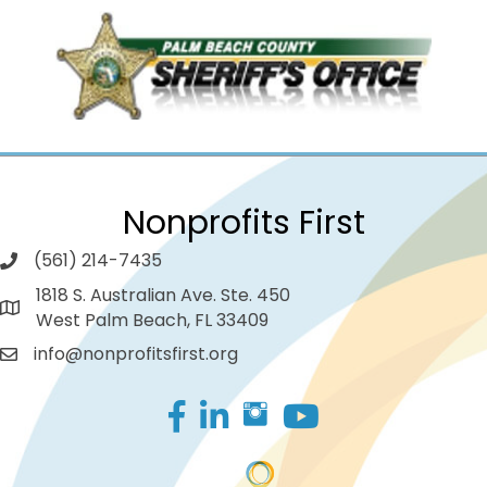
Nonprofits First
(561) 214-7435
1818 S. Australian Ave. Ste. 450
West Palm Beach, FL 33409
info@nonprofitsfirst.org
Facebook
LinkedIn