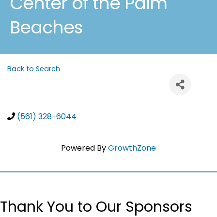
Center of the Palm
Beaches
Back to Search
(561) 328-6044
Powered By
GrowthZone
Thank You to Our Sponsors