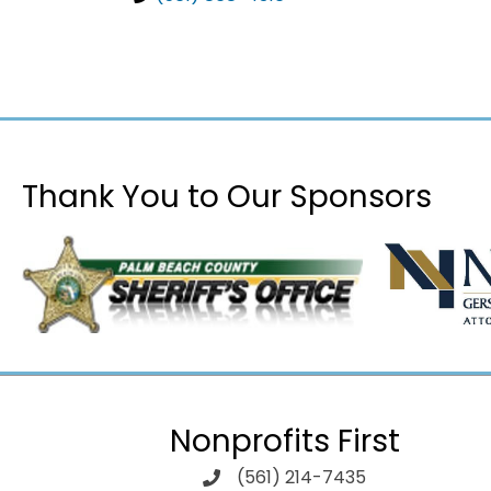
Thank You to Our Sponsors
Nonprofits First
(561) 214-7435