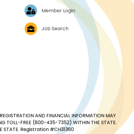
Log In
Member Login
Job Postings
Job Search
CIAL REGISTRATION AND FINANCIAL INFORMATION MAY
G TOLL-FREE (800-435-7352) WITHIN THE STATE.
STATE. Registration #CH31360