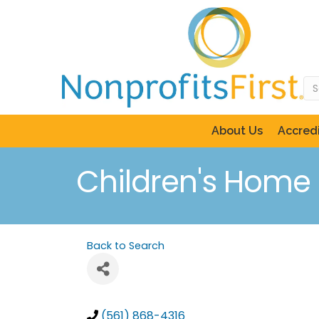
About Us
Accredi
Children's Home S
Back to Search
(561) 868-4316