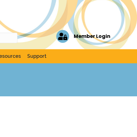
Member Login
esources
Support