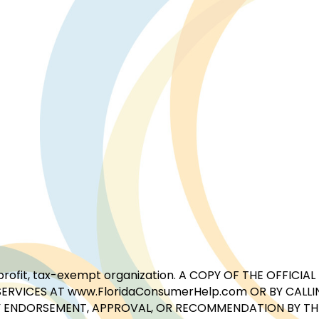
for-profit, tax-exempt organization. A COPY OF THE OFFI
ERVICES AT www.FloridaConsumerHelp.com OR BY CALLIN
 ENDORSEMENT, APPROVAL, OR RECOMMENDATION BY THE 