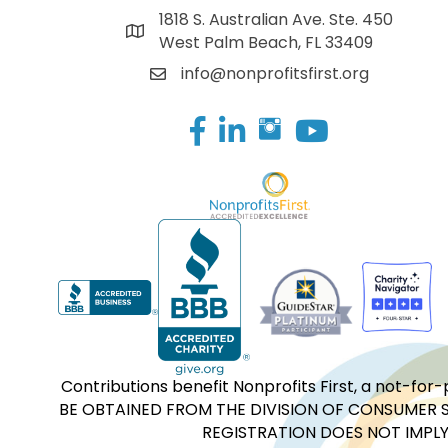
1818 S. Australian Ave. Ste. 450
West Palm Beach, FL 33409
info@nonprofitsfirst.org
Facebook
LinkedIn
Contributions benefit Nonprofits First, a not-
BE OBTAINED FROM THE DIVISION OF CONSUMER S
REGISTRATION DOES NOT IMPLY