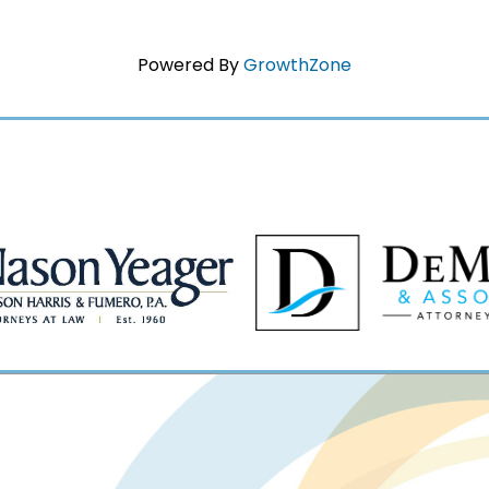
Powered By
GrowthZone