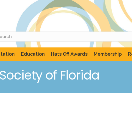
tation
Education
Hats Off Awards
Membership
R
ociety of Florida