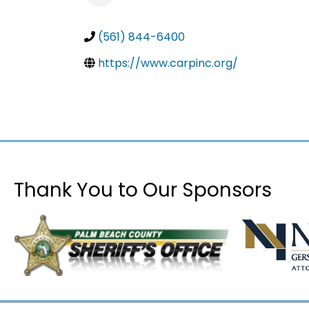
(561) 844-6400
https://www.carpinc.org/
Thank You to Our Sponsors