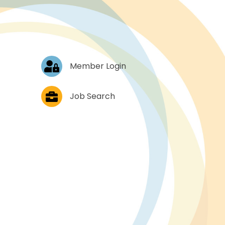
Log In
Member Login
Job Postings
Job Search