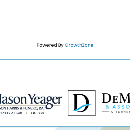
Powered By
GrowthZone