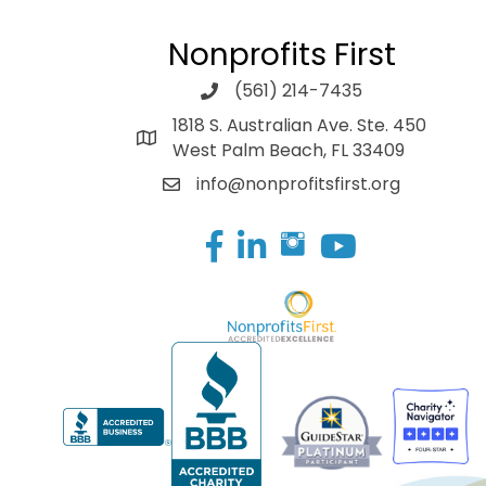
Nonprofits First
(561) 214-7435
1818 S. Australian Ave. Ste. 450
West Palm Beach, FL 33409
info@nonprofitsfirst.org
Facebook
LinkedIn