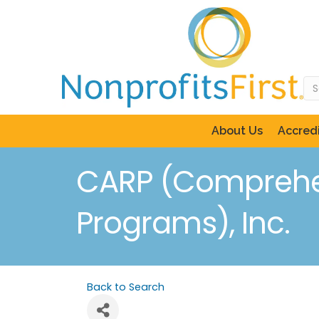
About Us
Accredi
CARP (Comprehen
Programs), Inc.
Back to Search