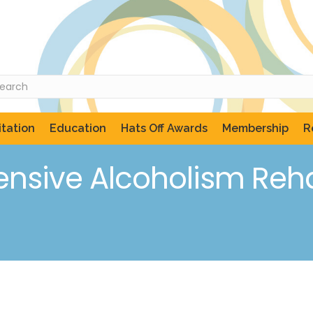
tation
Education
Hats Off Awards
Membership
R
sive Alcoholism Rehab