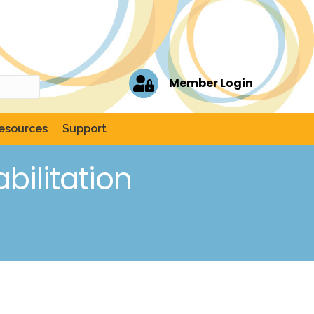
Member Login
esources
Support
ilitation