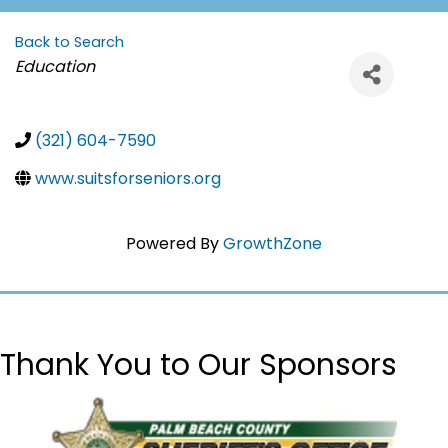
Back to Search
Categories
Education
(321) 604-7590
www.suitsforseniors.org
Powered By
GrowthZone
Thank You to Our Sponsors