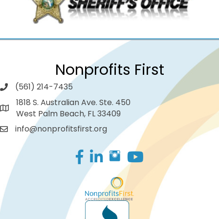
Nonprofits First
(561) 214-7435
1818 S. Australian Ave. Ste. 450
West Palm Beach, FL 33409
info@nonprofitsfirst.org
Facebook
LinkedIn