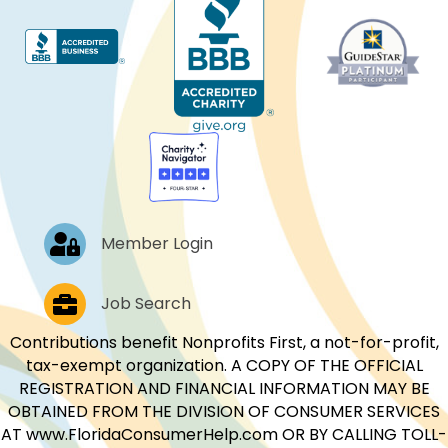
Log In
Member Login
Job Postings
Job Search
Contributions benefit Nonprofits First, a not-for-profit,
tax-exempt organization. A COPY OF THE OFFICIAL
REGISTRATION AND FINANCIAL INFORMATION MAY BE
OBTAINED FROM THE DIVISION OF CONSUMER SERVICES
AT www.FloridaConsumerHelp.com OR BY CALLING TOLL-