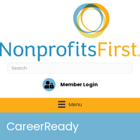
Member Login
Menu
CareerReady