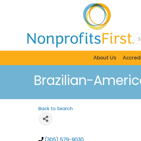
About Us
Accredi
Brazilian-Ameri
Back to Search
(305) 579-9030