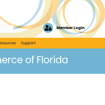
Member Login
esources
Support
rce of Florida