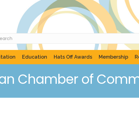
tation
Education
Hats Off Awards
Membership
R
can Chamber of Comme