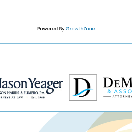
Powered By
GrowthZone