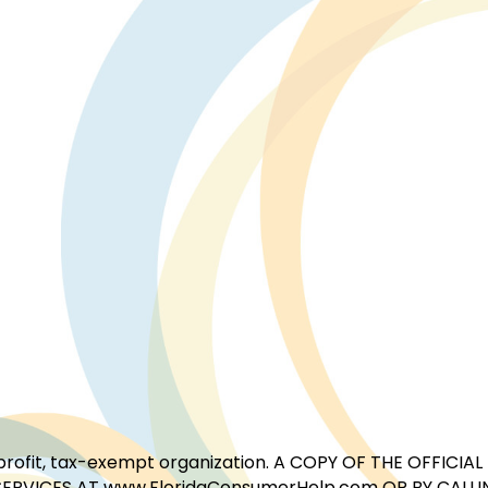
for-profit, tax-exempt organization. A COPY OF THE OFFI
ERVICES AT www.FloridaConsumerHelp.com OR BY CALLIN