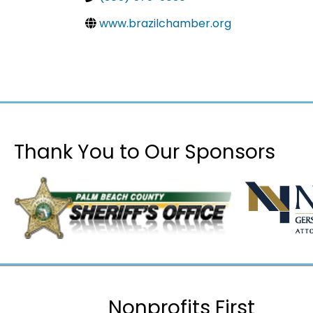
www.brazilchamber.org
Thank You to Our Sponsors
Nonprofits First