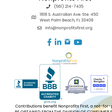
(561) 214-7435
1818 S. Australian Ave. Ste. 450
West Palm Beach, FL 33409
info@nonprofitsfirst.org
Facebook
LinkedIn
Contributions benefit Nonprofits First, a not-
BE OBTAINED FROM THE DIVISION OF CONSUMER S