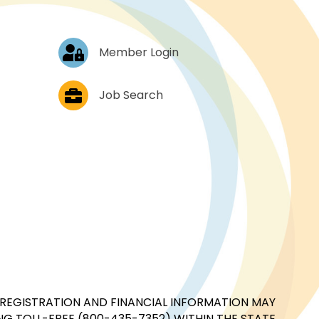
Log In
Member Login
Job Postings
Job Search
CIAL REGISTRATION AND FINANCIAL INFORMATION MAY
G TOLL-FREE (800-435-7352) WITHIN THE STATE.