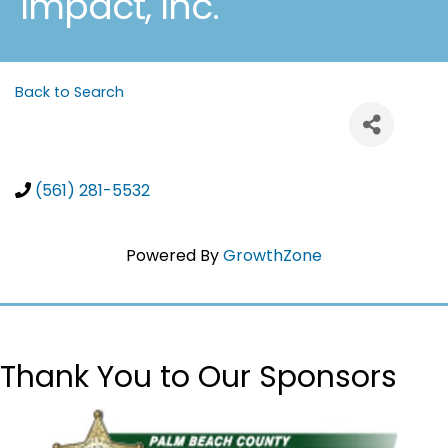
Impact, Inc.
Back to Search
(561) 281-5532
Powered By
GrowthZone
Thank You to Our Sponsors