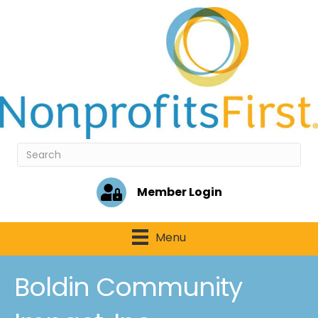
Member Login
Menu
Boldin Community