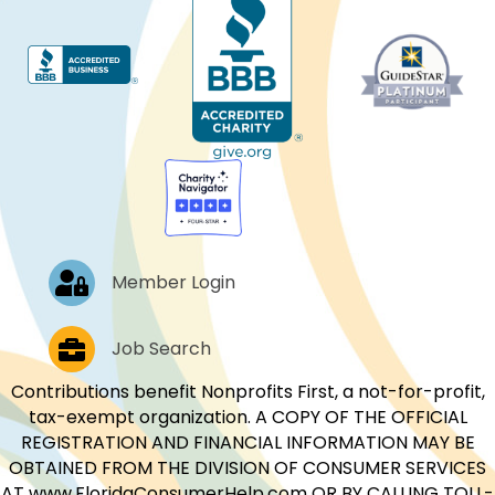
Log In
Member Login
Job Postings
Job Search
Contributions benefit Nonprofits First, a not-for-profit,
tax-exempt organization. A COPY OF THE OFFICIAL
REGISTRATION AND FINANCIAL INFORMATION MAY BE
OBTAINED FROM THE DIVISION OF CONSUMER SERVICES
AT www.FloridaConsumerHelp.com OR BY CALLING TOLL-