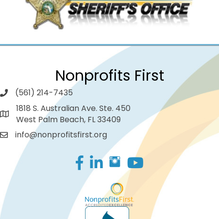
Nonprofits First
(561) 214-7435
1818 S. Australian Ave. Ste. 450
West Palm Beach, FL 33409
info@nonprofitsfirst.org
Facebook
LinkedIn