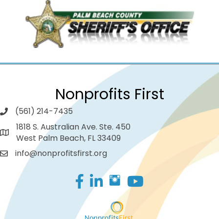
Nonprofits First
(561) 214-7435
1818 S. Australian Ave. Ste. 450
West Palm Beach, FL 33409
info@nonprofitsfirst.org
Facebook
LinkedIn