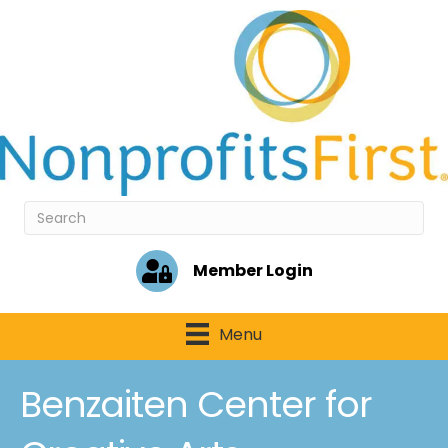
Member Login
Menu
Benzaiten Center for