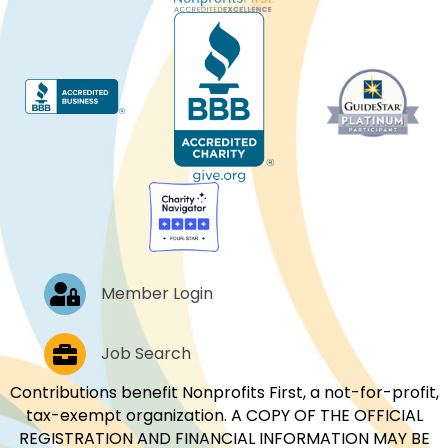
Log In
Member Login
Job Postings
Job Search
Contributions benefit Nonprofits First, a not-for-profit,
tax-exempt organization. A COPY OF THE OFFICIAL
REGISTRATION AND FINANCIAL INFORMATION MAY BE