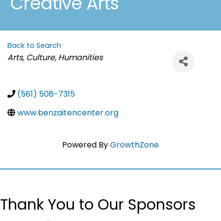
Creative Arts
Back to Search
Categories
Arts, Culture, Humanities
(561) 508-7315
www.benzaitencenter.org
Powered By
GrowthZone
Thank You to Our Sponsors