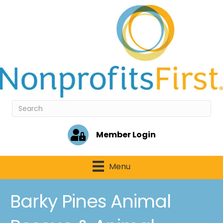
Member Login
Menu
Barky Pines Animal