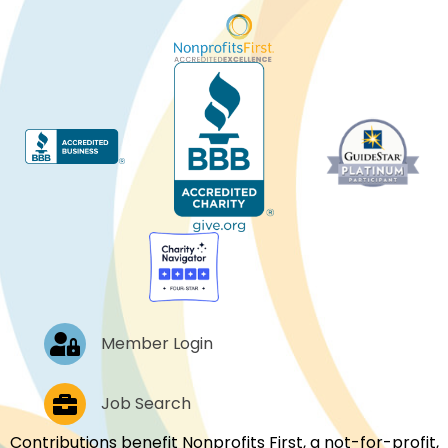
Log In
Member Login
Job Postings
Job Search
Contributions benefit Nonprofits First, a not-for-profit,