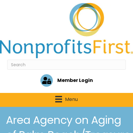
Member Login
Menu
Area Agency on Aging