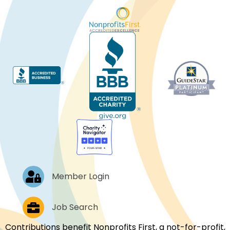
Log In
Member Login
Job Postings
Job Search
Contributions benefit Nonprofits First, a not-for-profit,