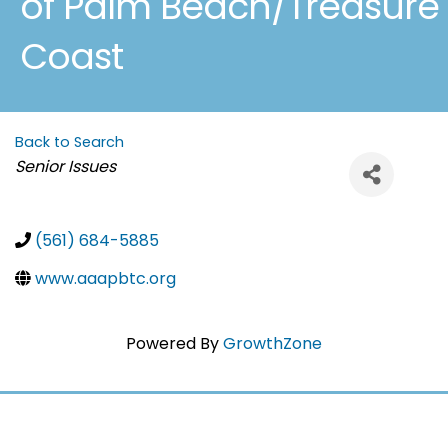
of Palm Beach/Treasure
Coast
Back to Search
Categories
Senior Issues
(561) 684-5885
www.aaapbtc.org
Powered By
GrowthZone