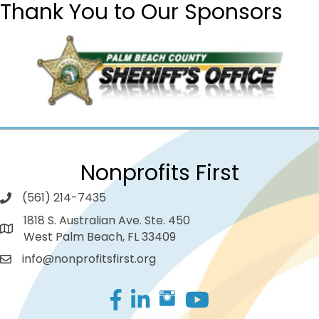
Thank You to Our Sponsors
Nonprofits First
(561) 214-7435
1818 S. Australian Ave. Ste. 450
West Palm Beach, FL 33409
info@nonprofitsfirst.org
Facebook
LinkedIn