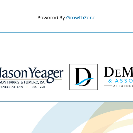
Powered By
GrowthZone