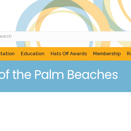
tation
Education
Hats Off Awards
Membership
R
of the Palm Beaches