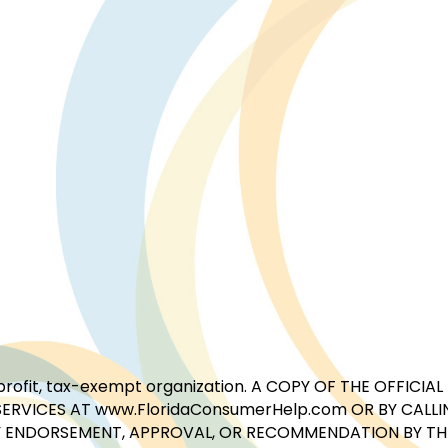
for-profit, tax-exempt organization. A COPY OF THE OFFI
ERVICES AT www.FloridaConsumerHelp.com OR BY CALLIN
 ENDORSEMENT, APPROVAL, OR RECOMMENDATION BY THE 