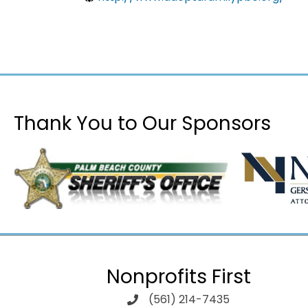
Thank You to Our Sponsors
Nonprofits First
(561) 214-7435