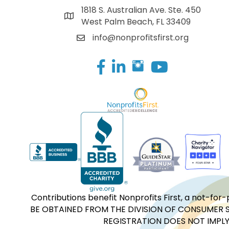
1818 S. Australian Ave. Ste. 450
West Palm Beach, FL 33409
info@nonprofitsfirst.org
Facebook
LinkedIn
Contributions benefit Nonprofits First, a not-
BE OBTAINED FROM THE DIVISION OF CONSUMER S
REGISTRATION DOES NOT IMPLY