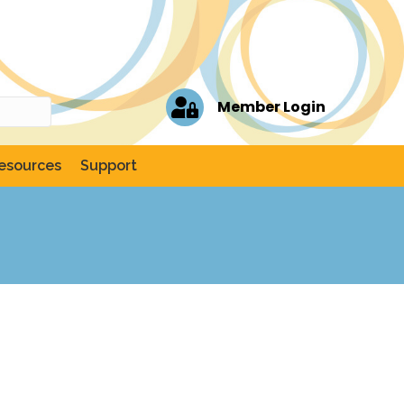
Member Login
esources
Support