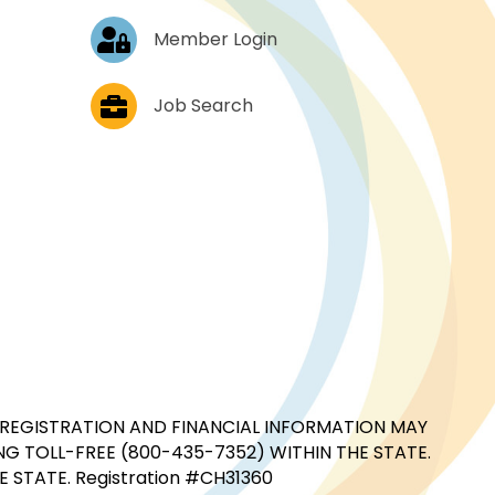
Log In
Member Login
Job Postings
Job Search
CIAL REGISTRATION AND FINANCIAL INFORMATION MAY
G TOLL-FREE (800-435-7352) WITHIN THE STATE.
STATE. Registration #CH31360