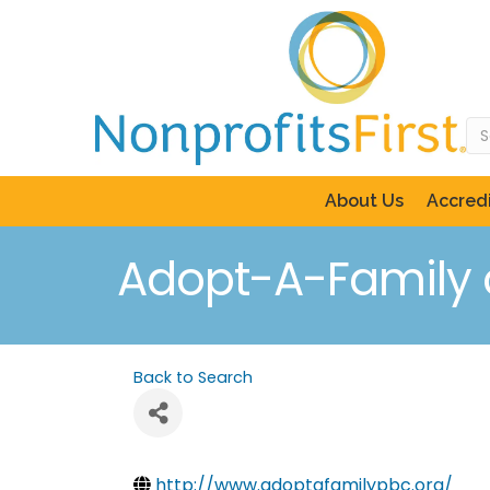
About Us
Accredi
Adopt-A-Family 
Back to Search
http://www.adoptafamilypbc.org/