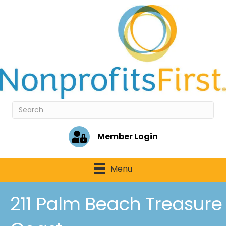
Member Login
Menu
211 Palm Beach Treasure