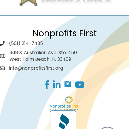
Nonprofits First
(561) 214-7435
1818 S. Australian Ave. Ste. 450
West Palm Beach, FL 33409
info@nonprofitsfirst.org
Facebook
LinkedIn