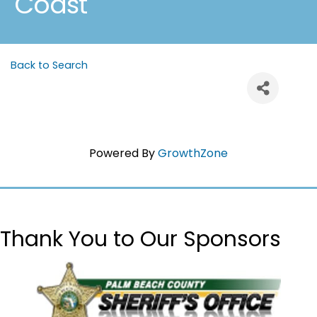
Coast
Back to Search
Powered By
GrowthZone
Thank You to Our Sponsors