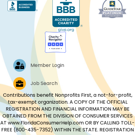
Log In
Member Login
Job Postings
Job Search
Contributions benefit Nonprofits First, a not-for-profit,
tax-exempt organization. A COPY OF THE OFFICIAL
REGISTRATION AND FINANCIAL INFORMATION MAY BE
OBTAINED FROM THE DIVISION OF CONSUMER SERVICES
AT www.FloridaConsumerHelp.com OR BY CALLING TOLL-
FREE (800-435-7352) WITHIN THE STATE. REGISTRATION