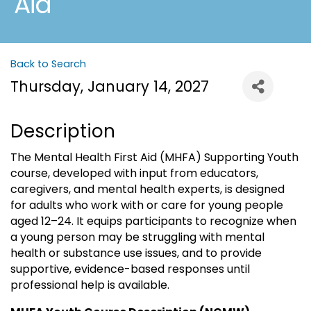
Aid
Back to Search
Thursday, January 14, 2027
Description
The Mental Health First Aid (MHFA) Supporting Youth
course, developed with input from educators,
caregivers, and mental health experts, is designed
for adults who work with or care for young people
aged 12–24. It equips participants to recognize when
a young person may be struggling with mental
health or substance use issues, and to provide
supportive, evidence-based responses until
professional help is available.