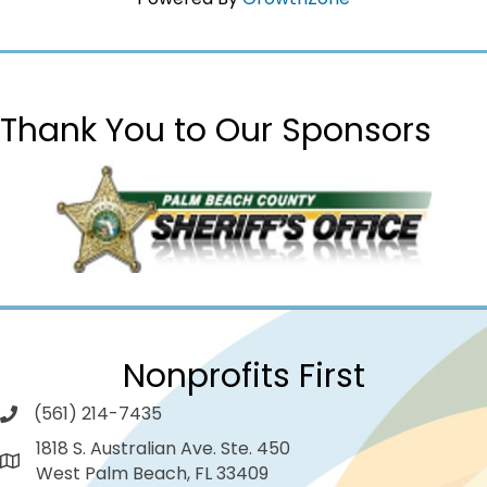
Thank You to Our Sponsors
Nonprofits First
(561) 214-7435
1818 S. Australian Ave. Ste. 450
West Palm Beach, FL 33409