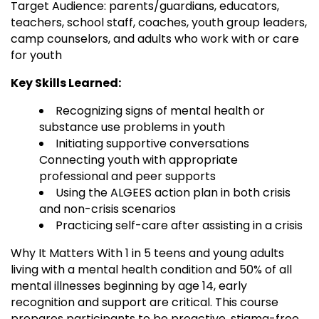
Target Audience: parents/guardians, educators,
teachers, school staff, coaches, youth group leaders,
camp counselors, and adults who work with or care
for youth
Key Skills Learned:
Recognizing signs of mental health or
substance use problems in youth
Initiating supportive conversations
Connecting youth with appropriate
professional and peer supports
Using the ALGEES action plan in both crisis
and non-crisis scenarios
Practicing self-care after assisting in a crisis
Why It Matters With 1 in 5 teens and young adults
living with a mental health condition and 50% of all
mental illnesses beginning by age 14, early
recognition and support are critical. This course
prepares participants to be proactive, stigma-free,