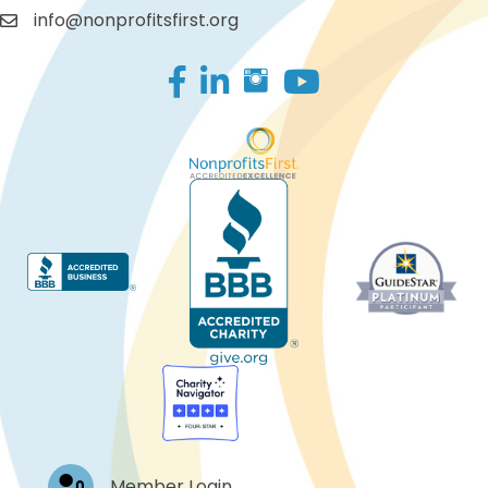
info@nonprofitsfirst.org
Facebook
LinkedIn
Log In
Member Login