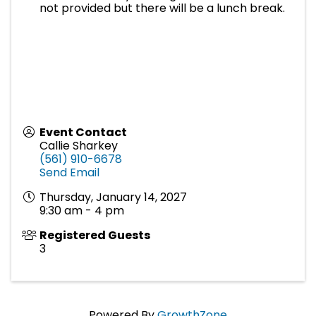
not provided but there will be a lunch break.
Event Contact
Callie Sharkey
(561) 910-6678
Send Email
Thursday, January 14, 2027
9:30 am - 4 pm
Registered Guests
3
Powered By
GrowthZone