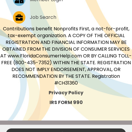
Job Postings
Job Search
Contributions benefit Nonprofits First, a not-for-profit,
tax-exempt organization. A COPY OF THE OFFICIAL
REGISTRATION AND FINANCIAL INFORMATION MAY BE
OBTAINED FROM THE DIVISION OF CONSUMER SERVICES
AT www.FloridaConsumerHelp.com OR BY CALLING TOLL-
FREE (800-435-7352) WITHIN THE STATE. REGISTRATION
DOES NOT IMPLY ENDORSEMENT, APPROVAL, OR
RECOMMENDATION BY THE STATE. Registration
#CH31360
Privacy Policy
IRS FORM 990
©
2026
Nonprofits First.
All Rights Reserved.