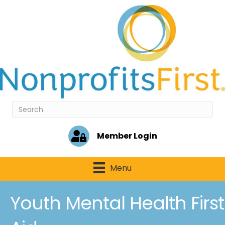
Member Login
Menu
Youth Mental Health First