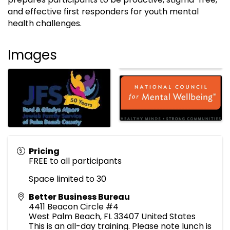
and effective first responders for youth mental
health challenges.
Images
Pricing
FREE to all participants
Space limited to 30
Better Business Bureau
4411 Beacon Circle #4
West Palm Beach
,
FL
33407
United States
This is an all-day training. Please note lunch is