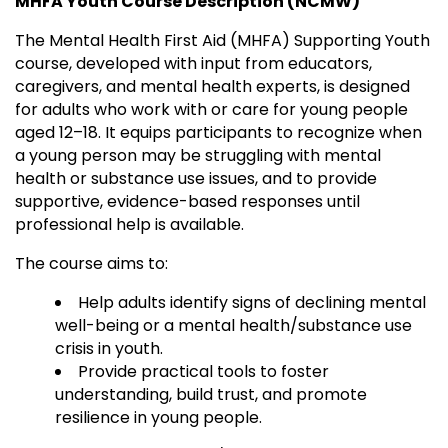
MHFA Youth Course Description (NCMW)
The Mental Health First Aid (MHFA) Supporting Youth
course, developed with input from educators,
caregivers, and mental health experts, is designed
for adults who work with or care for young people
aged 12–18. It equips participants to recognize when
a young person may be struggling with mental
health or substance use issues, and to provide
supportive, evidence-based responses until
professional help is available.
The course aims to:
Help adults identify signs of declining mental
well-being or a mental health/substance use
crisis in youth.
Provide practical tools to foster
understanding, build trust, and promote
resilience in young people.